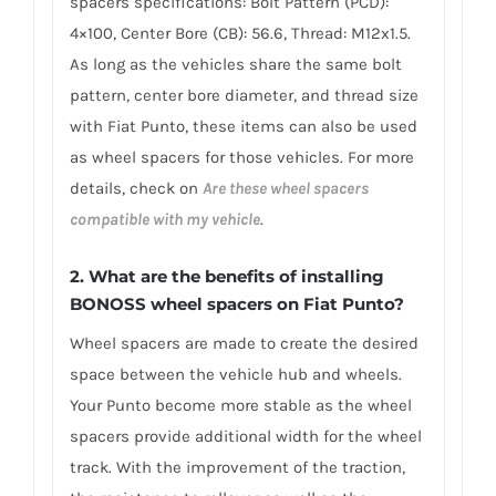
spacers specifications: Bolt Pattern (PCD):
4×100, Center Bore (CB): 56.6, Thread: M12x1.5.
As long as the vehicles share the same bolt
pattern, center bore diameter, and thread size
with Fiat Punto, these items can also be used
as wheel spacers for those vehicles. For more
details, check on
Are these wheel spacers
compatible with my vehicle
.
2. What are the benefits of installing
BONOSS wheel spacers on Fiat Punto?
Wheel spacers are made to create the desired
space between the vehicle hub and wheels.
Your Punto become more stable as the wheel
spacers provide additional width for the wheel
track. With the improvement of the traction,