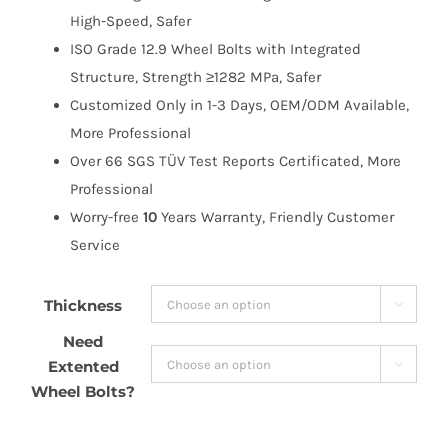
High-Speed, Safer
ISO Grade 12.9 Wheel Bolts with Integrated
Structure, Strength ≥1282 MPa, Safer
Customized Only in 1-3 Days, OEM/ODM Available,
More Professional
Over 66 SGS TÜV Test Reports Certificated, More
Professional
Worry-free
10
Years Warranty, Friendly Customer
Service
Thickness

Need
Extented

Wheel Bolts?