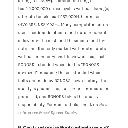
strength≥1,282Mpa, limited life range
test≥2,000,000 stress cycles without damage,
ultimate tensile load≥152,000N, hardness
(HV)≥395, NSS≥192H… Many competitors often
use other brands of bolts and nuts in pursuit
of lowering the cost, and these bolts and lug
nuts are often only marked with metric units
without brand engraved. In view of this, each
BONOSS extended wheel bolt is “BONOSS
engraved”, meaning these extended wheel
bolts are made by BONOSS’s own factory, the
quality is guaranteed, customers’ interests are
protected, and BONOSS takes the quality
responsibility. For more details, check on
How
to Improve Wheel Spacer Safety
.
8. Can I customize Punto wheel spacers?