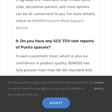
color, decorative pattern, and more options
can be all customized to you. For more details,
check on
BONOSS Custom Wheel Spacers
Service
.
9. Do you have any SGS TÜV test reports
of Punto spacers?
To earn customers’ trust, which is also our
confidence in product quality, BONOSS has
fully passed more than 66 ISO standard SGS,
TÜV authoritative testing, and all achieved
We use cookies to give you the best online experience. By
cookie
.
excellent scores. BONOSS extended lug bolts
using our website you agree to our use of cookies in
policy
have passed the SGS 2,000,000 times limited
accordance with our
life range test without damage, tensile
ACCEPT
strength≥1,282Mpa, ultimate tensile
load≥152,000N, hardness (HV)≥395, NSS≥192H…