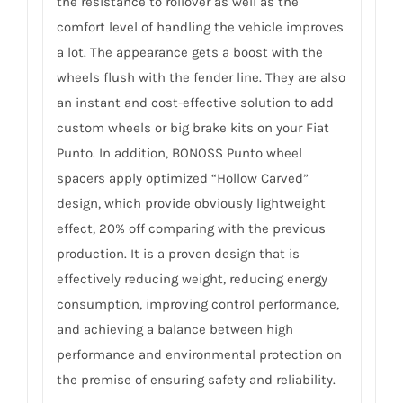
the resistance to rollover as well as the
comfort level of handling the vehicle improves
a lot. The appearance gets a boost with the
wheels flush with the fender line. They are also
an instant and cost-effective solution to add
custom wheels or big brake kits on your Fiat
Punto. In addition, BONOSS Punto wheel
spacers apply optimized “Hollow Carved”
design, which provide obviously lightweight
effect, 20% off comparing with the previous
production. It is a proven design that is
effectively reducing weight, reducing energy
consumption, improving control performance,
and achieving a balance between high
performance and environmental protection on
the premise of ensuring safety and reliability.