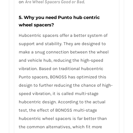
on
Are Wheel Spacers Good or Bad
.
5. Why you need Punto hub centric
wheel spacers?
Hubcentric spacers offer a better system of
support and stability. They are designed to
make a snug connection between the wheel
and vehicle hub, reducing the high-speed
vibration. Based on traditional hubcentric
Punto spacers, BONOSS has optimized this
design to further reducing the chance of high-
speed vibration, it is called multi-stage
hubcentric design. According to the actual
test, the effect of BONOSS multi-stage
hubcentric wheel spacers is far better than
the common alternatives, which fit more