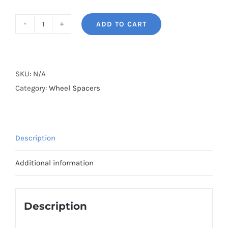
ADD TO CART
BONOSS
Forged
Lightweight
Plus
SKU:
N/A
Hubcentric
Category:
Wheel Spacers
Wheel
Spacers
PCD4x100
Description
CB56.6
Aluminum
Additional information
6061-
T6
for
Description
Fiat