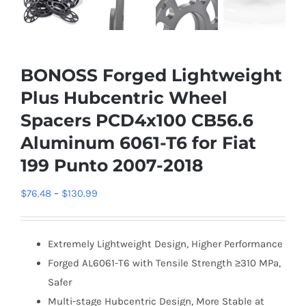
BONOSS Forged Lightweight
Plus Hubcentric Wheel
Spacers PCD4x100 CB56.6
Aluminum 6061-T6 for Fiat
199 Punto 2007-2018
Price
$
76.48
–
$
130.99
range:
$76.48
Extremely Lightweight Design, Higher Performance
through
Forged AL6061-T6 with Tensile Strength ≥310 MPa,
$130.99
Safer
Multi-stage Hubcentric Design, More Stable at