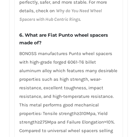
perfectly, safer, and more stable. For more
details, check on
Why do You Need Wheel
Spacers with Hub Centric Rings
.
6. What are Fiat Punto wheel spacers
made of?
BONOSS manufactures Punto wheel spacers
with high-grade forged 6061-T6 billet
aluminum alloy which features many desirable
properties such as high strength, wear-
resistance, excellent toughness, impact
resistance, and high-temperature resistance.
This metal performs good mechanical
properties: Tensile strength≥310Mpa, Yield
strength≥275Mpa and Failure Elongation≈10%.
Compared to universal wheel spacers selling