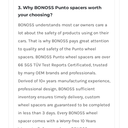
3. Why BONOSS Punto spacers worth
your choosing?
BONOSS understands most car owners care a
lot about the safety of products using on their
cars. That is why BONOSS pays great attention
to quality and safety of the Punto wheel
spacers. BONOSS Punto wheel spacers are over
66 SGS TÜV Test Reports Certificated, trusted
by many OEM brands and professionals.
Derived of 10+ years manufacturing experience,
professional design, BONOSS sufficient
inventory ensures timely delivery, custom
wheel spacers are guaranteed to be completed
in less than 3 days. Every BONOSS wheel
spacer comes with a Worry-free 10 Years