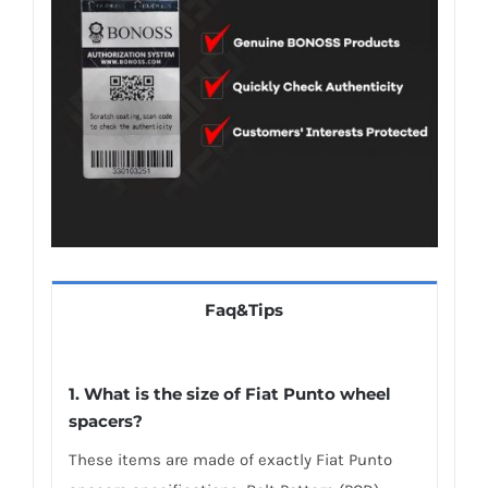
Faq&Tips
1. What is the size of Fiat Punto wheel
spacers?
These items are made of exactly Fiat Punto