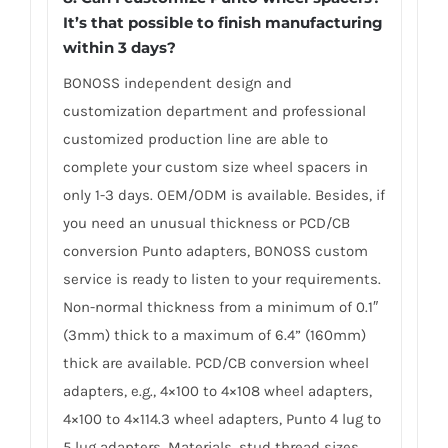
It’s that possible to finish manufacturing
within 3 days?
BONOSS independent design and
customization department and professional
customized production line are able to
complete your custom size wheel spacers in
only 1-3 days. OEM/ODM is available. Besides, if
you need an unusual thickness or PCD/CB
conversion Punto adapters, BONOSS custom
service is ready to listen to your requirements.
Non-normal thickness from a minimum of 0.1″
(3mm) thick to a maximum of 6.4” (160mm)
thick are available. PCD/CB conversion wheel
adapters, e.g., 4×100 to 4×108 wheel adapters,
4×100 to 4×114.3 wheel adapters, Punto 4 lug to
5 lug adapters. Materials, stud thread sizes,