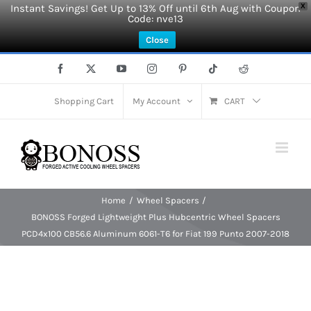
Instant Savings! Get Up to 13% Off until 6th Aug with Coupon
X
Code: nve13
Close
Skip
Facebook
X
YouTube
Instagram
Pinterest
Tiktok
Reddit
to
content
Shopping Cart
My Account
CART
Home
Wheel Spacers
BONOSS Forged Lightweight Plus Hubcentric Wheel Spacers
PCD4x100 CB56.6 Aluminum 6061-T6 for Fiat 199 Punto 2007-2018