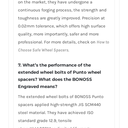
on the market, they have undergone a
continuous forging process, the strength and
toughness are greatly improved. Precision at
0.02mm tolerance, which offers high surface
quality, more importantly, safer and more
professional. For more details, check on
How to
Choose Safe Wheel Spacers
.
7. What’s the performance of the
extended wheel bolts of Punto wheel
spacers? What does the BONOSS
Engraved means?
The extended wheel bolts of BONOSS Punto
spacers applied high-strength JIS SCM440
steel material. They have achieved ISO
standard grade 12.9, tensile