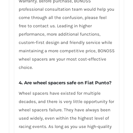
Warranty. Before purchase, BONOSS
professional consultation team would help you
come through all the confusion, please feel
free to contact us. Leading in higher
performance, more additional functions,
custom-first design and friendly service while
maintaining a more competitive price, BONOSS
wheel spacers are your most cost-effective
choice.
4. Are wheel spacers safe on Fiat Punto?
Wheel spacers have existed for multiple
decades, and there is very little opportunity for
wheel spacers failure. They have always been
used widely, even within the highest level of
racing events. As long as you use high-quality