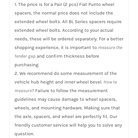
199
1. The price is for a Pair (2 pcs) Fiat Punto wheel
Punto
spacers, the normal price does not include the
2007-
extended wheel bolts. All BL Series spacers require
2018
extended wheel bolts. According to your actual
quantity
needs, these will be ordered separately. For a better
shopping experience, it is important to
measure the
fender gap
and confirm thickness before
purchasing.
2. We recommend do some measurement of the
vehicle hub height and inner wheel bevel.
How to
measure?
Failure to follow the measurement
guidelines may cause damage to wheel spacers,
wheels, and mounting hardware. Making sure that
the axle, spacers, and wheel are perfectly fit. Our
friendly customer service will help you to solve any
question.