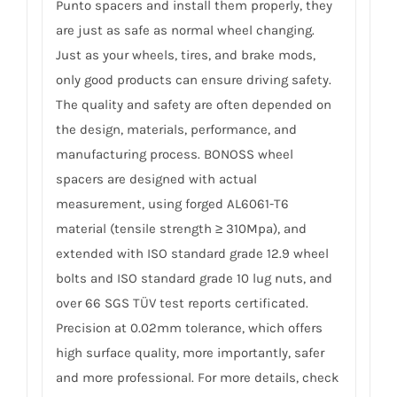
Punto spacers and install them properly, they
are just as safe as normal wheel changing.
Just as your wheels, tires, and brake mods,
only good products can ensure driving safety.
The quality and safety are often depended on
the design, materials, performance, and
manufacturing process. BONOSS wheel
spacers are designed with actual
measurement, using forged AL6061-T6
material (tensile strength ≥ 310Mpa), and
extended with ISO standard grade 12.9 wheel
bolts and ISO standard grade 10 lug nuts, and
over 66 SGS TÜV test reports certificated.
Precision at 0.02mm tolerance, which offers
high surface quality, more importantly, safer
and more professional. For more details, check