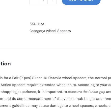
BONOSS
Forged
Lightweight
Plus
SKU:
N/A
Hubcentric
Category:
Wheel Spacers
Wheel
Spacers
PCD5x100
CB57.1
tion
Aluminum
6061-
e is for a Pair (2 pcs) Skoda 1U Octavia wheel spacers, the normal
T6
BL Series spacers require extended wheel bolts. According to your a
for
r shopping experience, it is important to
measure the fender gap
and
Skoda
mmend do some measurement of the vehicle hub height and inne
1U
ement guidelines may cause damage to wheel spacers, wheels, a
Octavia/Octavia