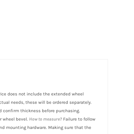
 price does not include the extended wheel
ctual needs, these will be ordered separately.
 confirm thickness before purchasing.
r wheel bevel.
How to measure?
Failure to follow
nd mounting hardware. Making sure that the