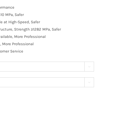
formance
10 MPa, Safer
e at High-Speed, Safer
ructure, Strength ≥1282 MPa, Safer
ilable, More Professional
, More Professional
tomer Service

