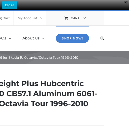
X
Close
g Cart
My Account
CART
AQs
About Us
SHOP NOW!
for Skoda 1U Octavia/Octavia Tour 1996-2010
ight Plus Hubcentric
0 CB57.1 Aluminum 6061-
/Octavia Tour 1996-2010