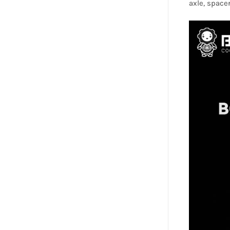
axle, spacer