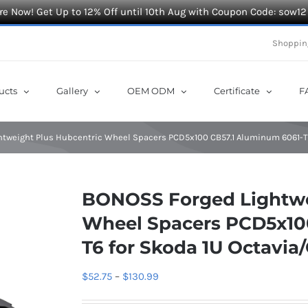
e Now! Get Up to 12% Off until 10th Aug with Coupon Code: sow12
Shoppin
ucts
Gallery
OEM ODM
Certificate
F
tweight Plus Hubcentric Wheel Spacers PCD5x100 CB57.1 Aluminum 6061-T6 
BONOSS Forged Lightwe
Wheel Spacers PCD5x10
T6 for Skoda 1U Octavia
Price
$
52.75
–
$
130.99
range: