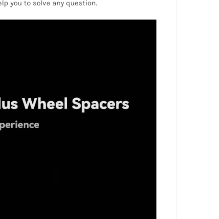
help you to solve any question.