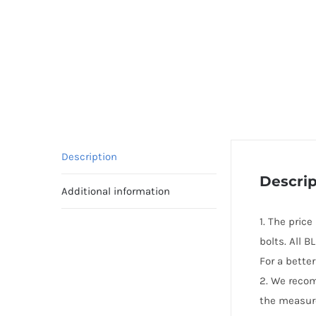
Description
Descrip
Additional information
1. The pric
bolts. All 
For a bette
2. We reco
the measur