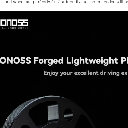
s, and wheel are perfectly fit. Our friendly customer service will 
Tour
1996-
2010
quantity