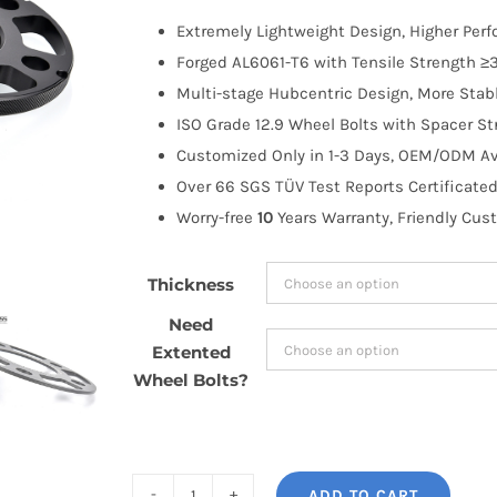
$52.75
Extremely Lightweight Design, Higher Per
through
Forged AL6061-T6 with Tensile Strength ≥3
$130.99
Multi-stage Hubcentric Design, More Stabl
ISO Grade 12.9 Wheel Bolts with Spacer St
Customized Only in 1-3 Days, OEM/ODM Ava
Over 66 SGS TÜV Test Reports Certificated
Worry-free
10
Years Warranty, Friendly Cus
Thickness
Need
Extented
Wheel Bolts?
ADD TO CART