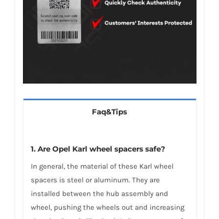
Faq&Tips
1. Are Opel Karl wheel spacers safe?
In general, the material of these Karl wheel
spacers is steel or aluminum. They are
installed between the hub assembly and
wheel, pushing the wheels out and increasing