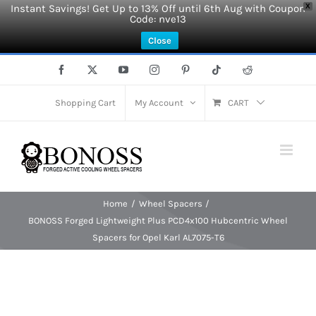
Instant Savings! Get Up to 13% Off until 6th Aug with Coupon
X
Code: nve13
Close
Skip
Facebook
X
YouTube
Instagram
Pinterest
Tiktok
Reddit
to
content
Shopping Cart
My Account
CART
Home
Wheel Spacers
BONOSS Forged Lightweight Plus PCD4x100 Hubcentric Wheel
Spacers for Opel Karl AL7075-T6