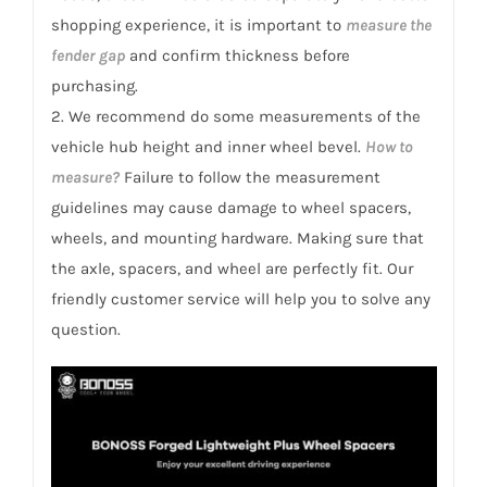
shopping experience, it is important to
measure the
fender gap
and confirm thickness before
purchasing.
2. We recommend do some measurements of the
vehicle hub height and inner wheel bevel.
How to
measure?
Failure to follow the measurement
guidelines may cause damage to wheel spacers,
wheels, and mounting hardware. Making sure that
the axle, spacers, and wheel are perfectly fit. Our
friendly customer service will help you to solve any
question.