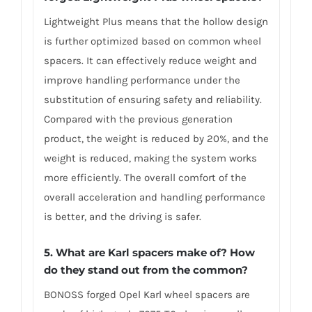
Lightweight Plus means that the hollow design
is further optimized based on common wheel
spacers. It can effectively reduce weight and
improve handling performance under the
substitution of ensuring safety and reliability.
Compared with the previous generation
product, the weight is reduced by 20%, and the
weight is reduced, making the system works
more efficiently. The overall comfort of the
overall acceleration and handling performance
is better, and the driving is safer.
5. What are Karl spacers make of? How
do they stand out from the common?
BONOSS forged Opel Karl wheel spacers are