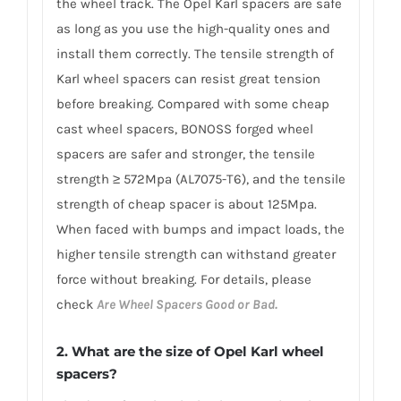
the wheel track. The Opel Karl spacers are safe
as long as you use the high-quality ones and
install them correctly. The tensile strength of
Karl wheel spacers can resist great tension
before breaking. Compared with some cheap
cast wheel spacers, BONOSS forged wheel
spacers are safer and stronger, the tensile
strength ≥ 572Mpa (AL7075-T6), and the tensile
strength of cheap spacer is about 125Mpa.
When faced with bumps and impact loads, the
higher tensile strength can withstand greater
force without breaking. For details, please
check
Are Wheel Spacers Good or Bad.
2. What are the size of Opel Karl wheel
spacers?