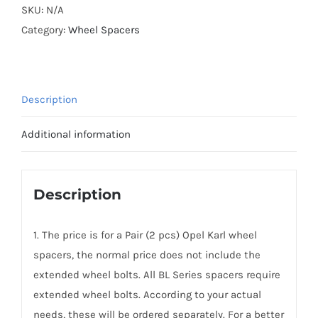
Plus
SKU:
N/A
PCD4x100
Category:
Wheel Spacers
Hubcentric
Wheel
Spacers
Description
for
Opel
Additional information
Karl
AL7075-
T6
Description
quantity
1. The price is for a Pair (2 pcs) Opel Karl wheel
spacers, the normal price does not include the
extended wheel bolts. All BL Series spacers require
extended wheel bolts. According to your actual
needs, these will be ordered separately. For a better