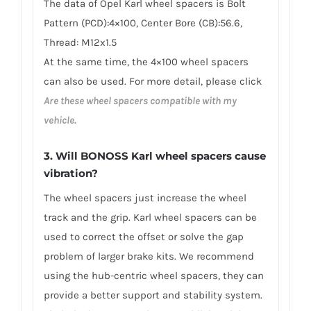
The data of Opel Karl wheel spacers is Bolt
Pattern (PCD):4×100, Center Bore (CB):56.6,
Thread: M12x1.5
At the same time, the 4×100 wheel spacers
can also be used. For more detail, please click
Are these wheel spacers compatible with my
vehicle.
3. Will BONOSS Karl wheel spacers cause
vibration?
The wheel spacers just increase the wheel
track and the grip. Karl wheel spacers can be
used to correct the offset or solve the gap
problem of larger brake kits. We recommend
using the hub-centric wheel spacers, they can
provide a better support and stability system.