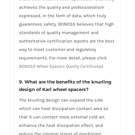
achieves the quality and professionalism
expressed, in the form of data, which truly
guarantees safety. BONOSS believes that high
standards of quality management and
authoritative certification reports are the best
way to meet customer and regulatory
requirements. For more detail, please click
BONOSS Wheel Spacers Quality Certificated.
9. What are the benefits of the knurling
design of Karl wheel spacers?
The knurling design can expand the side
which can heat dissipation contact area so
that it can contact more external cold air,
enhance the heat dissipation effect, and
reduce the internal stress of machining.