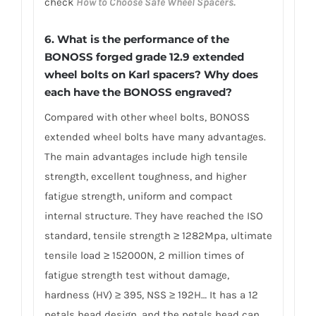
check
How to Choose Safe Wheel Spacers.
6. What is the performance of the
BONOSS forged grade 12.9 extended
wheel bolts on Karl spacers? Why does
each have the BONOSS engraved?
Compared with other wheel bolts, BONOSS
extended wheel bolts have many advantages.
The main advantages include high tensile
strength, excellent toughness, and higher
fatigue strength, uniform and compact
internal structure. They have reached the ISO
standard, tensile strength ≥ 1282Mpa, ultimate
tensile load ≥ 152000N, 2 million times of
fatigue strength test without damage,
hardness (HV) ≥ 395, NSS ≥ 192H… It has a 12
petals head design, and the petals head can