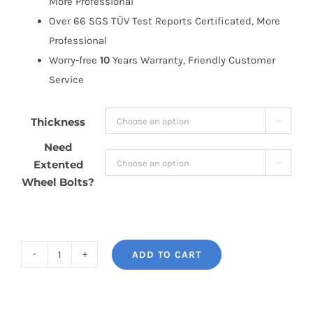
More Professional
Over 66 SGS TÜV Test Reports Certificated, More
Professional
Worry-free
10
Years Warranty, Friendly Customer
Service
Thickness

Need
Extented

Wheel Bolts?
ADD TO CART
BONOSS
Forged
Lightweight