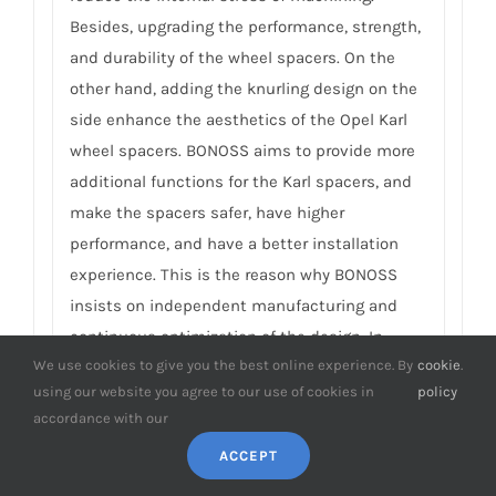
Besides, upgrading the performance, strength,
and durability of the wheel spacers. On the
other hand, adding the knurling design on the
side enhance the aesthetics of the Opel Karl
wheel spacers. BONOSS aims to provide more
additional functions for the Karl spacers, and
make the spacers safer, have higher
performance, and have a better installation
experience. This is the reason why BONOSS
insists on independent manufacturing and
continuous optimization of the design. In
We use cookies to give you the best online experience. By
cookie
.
addition to practical functions, there is a
using our website you agree to our use of cookies in
policy
sense of art. For more detail, please click Are
accordance with our
Wheel Spacers A Good Idea.
ACCEPT
10. What is the difference in vehicle