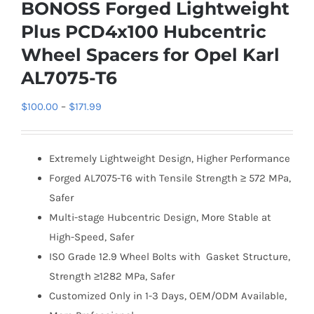
BONOSS Forged Lightweight
Plus PCD4x100 Hubcentric
Wheel Spacers for Opel Karl
AL7075-T6
Price
$
100.00
–
$
171.99
range:
$100.00
Extremely Lightweight Design, Higher Performance
through
Forged AL7075-T6 with Tensile Strength ≥ 572 MPa,
$171.99
Safer
Multi-stage Hubcentric Design, More Stable at
High-Speed, Safer
ISO Grade 12.9 Wheel Bolts with Gasket Structure,
Strength ≥1282 MPa, Safer
Customized Only in 1-3 Days, OEM/ODM Available,