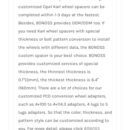
customized Opel Karl wheel spacers can be
completed within 1-3 days at the fastest.
Besides, BONOSS provides OEM/ODM too. If
you need Karl wheel spacers with special
thickness or bolt pattern conversion to install
the wheels with different data, the BONOSS
custom spacer is your best choice. BONOSS
provides customized services of special
thickness, the thinnest thickness is
0.1″(3mm), the thickest thickness is 6.4″
(160mm). There are a lot of choices for our
customized PCD conversion wheel adapters,
such as 4×100 to 4×114.3 adapters, 4 lugs to 5
lugs adapters. So that the color, thickness, and
pattern style can be customized according to
you. For more detail, please click
BONOSS