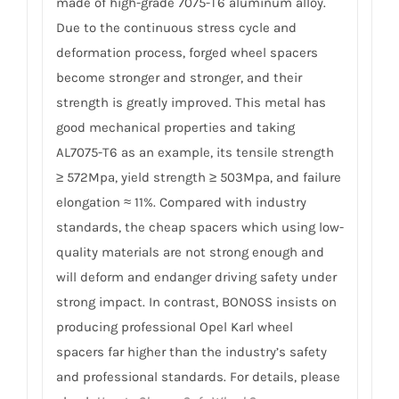
made of high-grade 7075-T6 aluminum alloy.
Due to the continuous stress cycle and
deformation process, forged wheel spacers
become stronger and stronger, and their
strength is greatly improved. This metal has
good mechanical properties and taking
AL7075-T6 as an example, its tensile strength
≥ 572Mpa, yield strength ≥ 503Mpa, and failure
elongation ≈ 11%. Compared with industry
standards, the cheap spacers which using low-
quality materials are not strong enough and
will deform and endanger driving safety under
strong impact. In contrast, BONOSS insists on
producing professional Opel Karl wheel
spacers far higher than the industry’s safety
and professional standards. For details, please