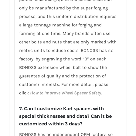
only be manufactured by the super forging
process, and this uniform distribution requires
a large tonnage machine for forging and
forming at one time. Many brands often use
other bolts and nuts that are only marked with
metric units to reduce costs. BONOSS has its
factory, by engraving the word “B” on each
BONOSS extension wheel bolt to show the
guarantee of quality and the protection of
customer interests. For more detail, please
click
How to Improve Wheel Spacer Safety.
7. Can I customize Karl spacers with
special thicknesses and data? Can it be
customized within 3 days?
BONOSS has an independent OEM factory, so