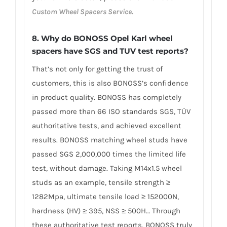
Custom Wheel Spacers Service.
8. Why do BONOSS Opel Karl wheel
spacers have SGS and TUV test reports?
That’s not only for getting the trust of
customers, this is also BONOSS’s confidence
in product quality. BONOSS has completely
passed more than 66 ISO standards SGS, TÜV
authoritative tests, and achieved excellent
results. BONOSS matching wheel studs have
passed SGS 2,000,000 times the limited life
test, without damage. Taking M14x1.5 wheel
studs as an example, tensile strength ≥
1282Mpa, ultimate tensile load ≥ 152000N,
hardness (HV) ≥ 395, NSS ≥ 500H… Through
these authoritative test reports, BONOSS truly