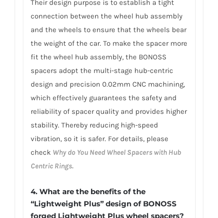
Their design purpose is to establish a tight
connection between the wheel hub assembly
and the wheels to ensure that the wheels bear
the weight of the car. To make the spacer more
fit the wheel hub assembly, the BONOSS
spacers adopt the multi-stage hub-centric
design and precision 0.02mm CNC machining,
which effectively guarantees the safety and
reliability of spacer quality and provides higher
stability. Thereby reducing high-speed
vibration, so it is safer. For details, please
check
Why do You Need Wheel Spacers with Hub
Centric Rings.
4. What are the benefits of the
“Lightweight Plus” design of BONOSS
forged Lightweight Plus wheel spacers?