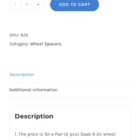
ADD TO CART
BONOSS
Forged
Lightweight
Plus
SKU:
N/A
PCD5x100
Category:
Wheel Spacers
Hubcentric
Saab
9-
Description
2x
Wheel
Additional information
Spacers
AL7075-
T6
Description
quantity
1. The price is for a Pair (2 pcs) Saab 9-2x wheel