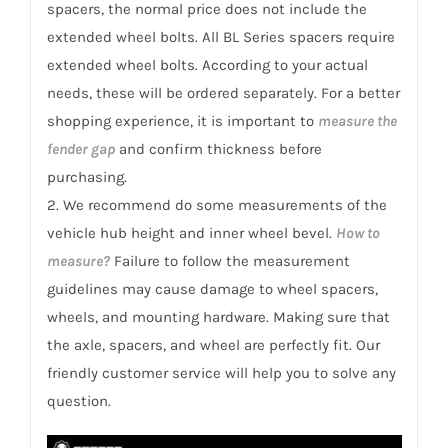
spacers, the normal price does not include the
extended wheel bolts. All BL Series spacers require
extended wheel bolts. According to your actual
needs, these will be ordered separately. For a better
shopping experience, it is important to
measure the
fender gap
and confirm thickness before
purchasing.
2. We recommend do some measurements of the
vehicle hub height and inner wheel bevel.
How to
measure?
Failure to follow the measurement
guidelines may cause damage to wheel spacers,
wheels, and mounting hardware. Making sure that
the axle, spacers, and wheel are perfectly fit. Our
friendly customer service will help you to solve any
question.