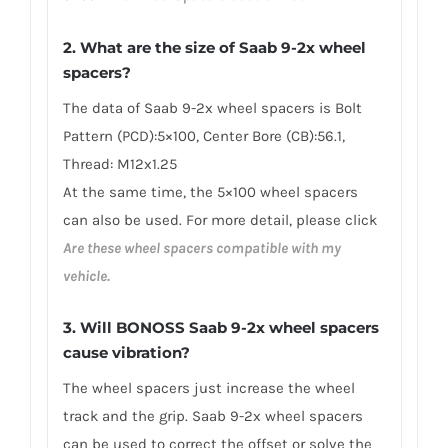
2. What are the size of Saab 9-2x wheel
spacers?
The data of Saab 9-2x wheel spacers is Bolt
Pattern (PCD):5×100, Center Bore (CB):56.1,
Thread: M12x1.25
At the same time, the 5×100 wheel spacers
can also be used. For more detail, please click
Are these wheel spacers compatible with my
vehicle.
3. Will BONOSS Saab 9-2x wheel spacers
cause vibration?
The wheel spacers just increase the wheel
track and the grip. Saab 9-2x wheel spacers
can be used to correct the offset or solve the