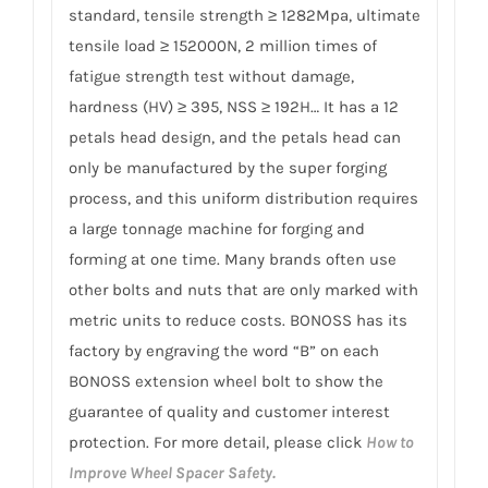
standard, tensile strength ≥ 1282Mpa, ultimate
tensile load ≥ 152000N, 2 million times of
fatigue strength test without damage,
hardness (HV) ≥ 395, NSS ≥ 192H… It has a 12
petals head design, and the petals head can
only be manufactured by the super forging
process, and this uniform distribution requires
a large tonnage machine for forging and
forming at one time. Many brands often use
other bolts and nuts that are only marked with
metric units to reduce costs. BONOSS has its
factory by engraving the word “B” on each
BONOSS extension wheel bolt to show the
guarantee of quality and customer interest
protection. For more detail, please click
How to
Improve Wheel Spacer Safety.