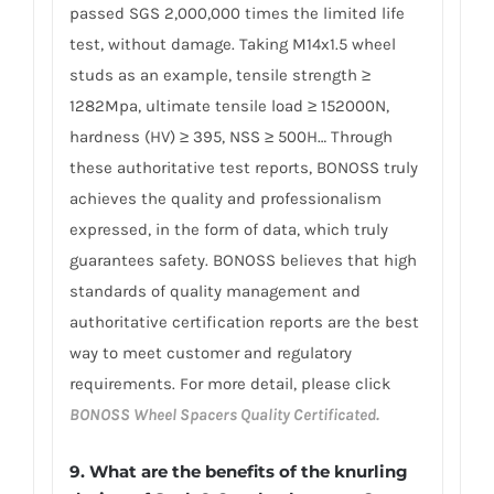
passed SGS 2,000,000 times the limited life
test, without damage. Taking M14x1.5 wheel
studs as an example, tensile strength ≥
1282Mpa, ultimate tensile load ≥ 152000N,
hardness (HV) ≥ 395, NSS ≥ 500H… Through
these authoritative test reports, BONOSS truly
achieves the quality and professionalism
expressed, in the form of data, which truly
guarantees safety. BONOSS believes that high
standards of quality management and
authoritative certification reports are the best
way to meet customer and regulatory
requirements. For more detail, please click
BONOSS Wheel Spacers Quality Certificated.
9. What are the benefits of the knurling