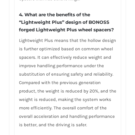
4. What are the benefits of the
“Lightweight Plus” design of BONOSS
forged Lightweight Plus wheel spacers?
Lightweight Plus means that the hollow design
is further optimized based on common wheel
spacers. It can effectively reduce weight and
improve handling performance under the
substitution of ensuring safety and reliability.
Compared with the previous generation
product, the weight is reduced by 20%, and the
weight is reduced, making the system works
more efficiently. The overall comfort of the
overall acceleration and handling performance
is better, and the driving is safer.