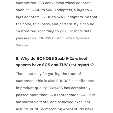
customized PCD conversion wheel adapters,
such as 5×100 to 5×120 adapters, 5 lugs to 6
lugs adapters, 5×100 to 5×130 adapters. So that
the color, thickness, and pattern style can be
customized according to you. For more detail,
please click
BONOSS Custom Wheel Spacers
Service.
8. Why do BONOSS Saab 9-2x wheel
spacers have SGS and TUV test reports?
That’s not only for getting the trust of
customers, this is also BONOSS’s confidence
in product quality. BONOSS has completely
passed more than 66 ISO standards SGS, TÜV
authoritative tests, and achieved excellent
results. BONOSS matching wheel studs have