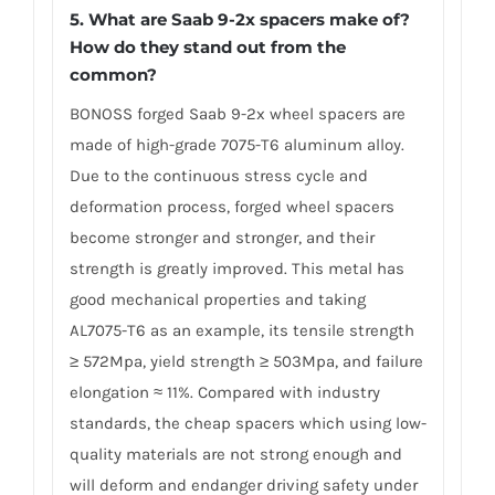
5. What are Saab 9-2x spacers make of?
How do they stand out from the
common?
BONOSS forged Saab 9-2x wheel spacers are
made of high-grade 7075-T6 aluminum alloy.
Due to the continuous stress cycle and
deformation process, forged wheel spacers
become stronger and stronger, and their
strength is greatly improved. This metal has
good mechanical properties and taking
AL7075-T6 as an example, its tensile strength
≥ 572Mpa, yield strength ≥ 503Mpa, and failure
elongation ≈ 11%. Compared with industry
standards, the cheap spacers which using low-
quality materials are not strong enough and
will deform and endanger driving safety under