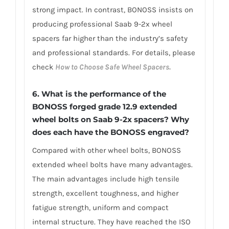
strong impact. In contrast, BONOSS insists on
producing professional Saab 9-2x wheel
spacers far higher than the industry’s safety
and professional standards. For details, please
check
How to Choose Safe Wheel Spacers.
6. What is the performance of the
BONOSS forged grade 12.9 extended
wheel bolts on Saab 9-2x spacers? Why
does each have the BONOSS engraved?
Compared with other wheel bolts, BONOSS
extended wheel bolts have many advantages.
The main advantages include high tensile
strength, excellent toughness, and higher
fatigue strength, uniform and compact
internal structure. They have reached the ISO