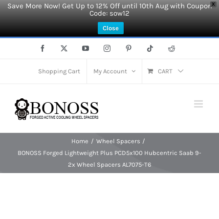
Save More Now! Get Up to 12% Off until 10th Aug with Coupon
X
Code: sow12
Close
Skip
Facebook
X
YouTube
Instagram
Pinterest
Tiktok
Reddit
to
content
Shopping Cart
My Account
CART
Home
Wheel Spacers
BONOSS Forged Lightweight Plus PCD5x100 Hubcentric Saab 9-
2x Wheel Spacers AL7075-T6