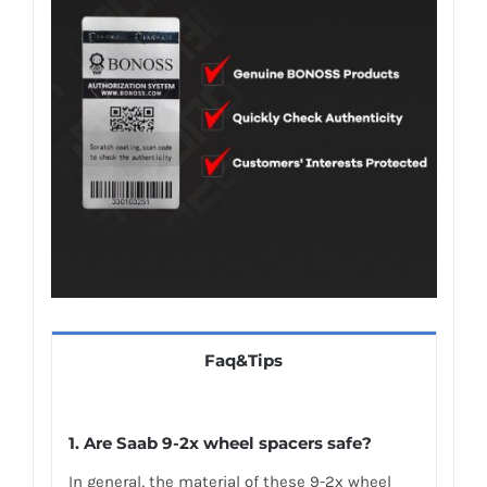
Faq&Tips
1. Are Saab 9-2x wheel spacers safe?
In general, the material of these 9-2x wheel