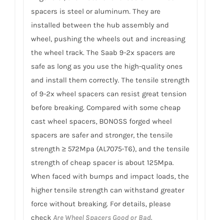
spacers is steel or aluminum. They are
installed between the hub assembly and
wheel, pushing the wheels out and increasing
the wheel track. The Saab 9-2x spacers are
safe as long as you use the high-quality ones
and install them correctly. The tensile strength
of 9-2x wheel spacers can resist great tension
before breaking. Compared with some cheap
cast wheel spacers, BONOSS forged wheel
spacers are safer and stronger, the tensile
strength ≥ 572Mpa (AL7075-T6), and the tensile
strength of cheap spacer is about 125Mpa.
When faced with bumps and impact loads, the
higher tensile strength can withstand greater
force without breaking. For details, please
check
Are Wheel Spacers Good or Bad.