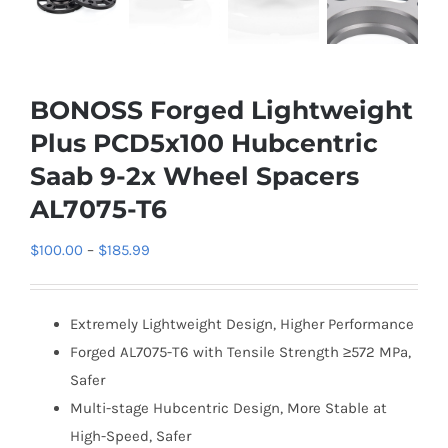
BONOSS Forged Lightweight
Plus PCD5x100 Hubcentric
Saab 9-2x Wheel Spacers
AL7075-T6
Price
$
100.00
–
$
185.99
range:
$100.00
Extremely Lightweight Design, Higher Performance
through
Forged AL7075-T6 with Tensile Strength ≥572 MPa,
$185.99
Safer
Multi-stage Hubcentric Design, More Stable at
High-Speed, Safer