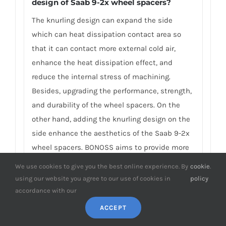
design of Saab 9-2x wheel spacers?
The knurling design can expand the side
which can heat dissipation contact area so
that it can contact more external cold air,
enhance the heat dissipation effect, and
reduce the internal stress of machining.
Besides, upgrading the performance, strength,
and durability of the wheel spacers. On the
other hand, adding the knurling design on the
side enhance the aesthetics of the Saab 9-2x
wheel spacers. BONOSS aims to provide more
additional functions for the Saab 9-2x spacers,
We use cookies to give you the best online experience. By
cookie
.
and make the spacers safer, have higher
using our website you agree to our use of cookies in
policy
performance, and have a better installation
accordance with our
experience. This is the reason why BONOSS
ACCEPT
insists on independent manufacturing and