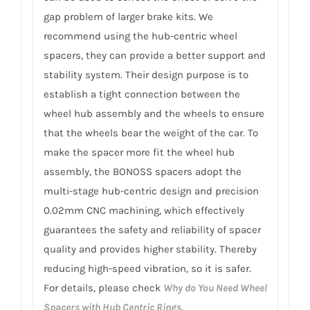
gap problem of larger brake kits. We
recommend using the hub-centric wheel
spacers, they can provide a better support and
stability system. Their design purpose is to
establish a tight connection between the
wheel hub assembly and the wheels to ensure
that the wheels bear the weight of the car. To
make the spacer more fit the wheel hub
assembly, the BONOSS spacers adopt the
multi-stage hub-centric design and precision
0.02mm CNC machining, which effectively
guarantees the safety and reliability of spacer
quality and provides higher stability. Thereby
reducing high-speed vibration, so it is safer.
For details, please check
Why do You Need Wheel
Spacers with Hub Centric Rings.