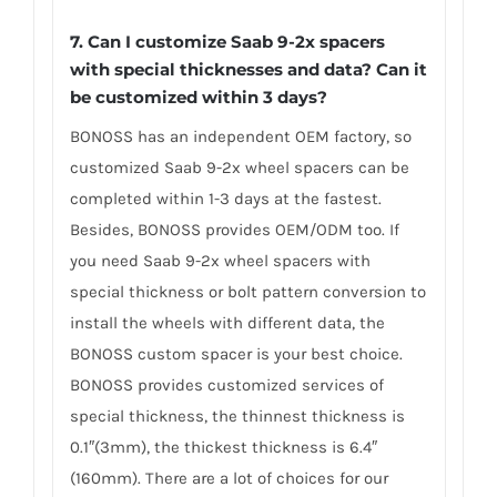
7. Can I customize Saab 9-2x spacers
with special thicknesses and data? Can it
be customized within 3 days?
BONOSS has an independent OEM factory, so
customized Saab 9-2x wheel spacers can be
completed within 1-3 days at the fastest.
Besides, BONOSS provides OEM/ODM too. If
you need Saab 9-2x wheel spacers with
special thickness or bolt pattern conversion to
install the wheels with different data, the
BONOSS custom spacer is your best choice.
BONOSS provides customized services of
special thickness, the thinnest thickness is
0.1″(3mm), the thickest thickness is 6.4″
(160mm). There are a lot of choices for our