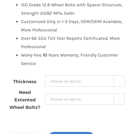
ISO Grade 12.9 Wheel Bolts with Spacer Structure,
Strength ≥1282 MPa, Safer
Customized Only in 1-3 Days, OEM/ODM Available,
More Professional
Over 66 SGS TÜV Test Reports Certificated, More
Professional
Worry-free
10
Years Warranty, Friendly Customer
Service
Thickness

Need
Extented

Wheel Bolts?