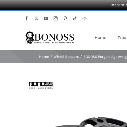
Instant 
Skip
Facebook
X
YouTube
Instagram
Pinterest
Tiktok
Reddit
to
content
Home
Prod
Home
Wheel Spacers
BONOSS Forged Lightweig