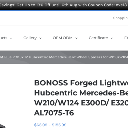
Savings! Get Up to 13% Off until 6th Aug with Coupon Code: nve13
Shoppin
ucts
Gallery
OEM ODM
Certificate
F
ht Plus PCD5x112 Hubcentric Mercedes-Benz Wheel Spacers for W210/W12
BONOSS Forged Lightwe
Hubcentric Mercedes-Be
W210/W124 E300D/ E320/
AL7075-T6
Price
$
65.99
–
$
185.99