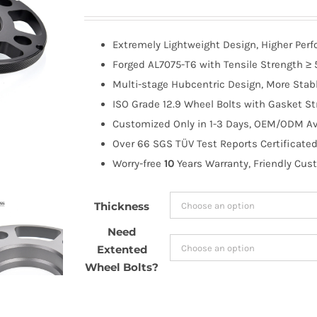
range:
$65.99
Extremely Lightweight Design, Higher Per
through
Forged AL7075-T6 with Tensile Strength ≥ 
$185.99
Multi-stage Hubcentric Design, More Stabl
ISO Grade 12.9 Wheel Bolts with Gasket St
Customized Only in 1-3 Days, OEM/ODM Ava
Over 66 SGS TÜV Test Reports Certificated
Worry-free
10
Years Warranty, Friendly Cus
Thickness
Need
Extented
Wheel Bolts?