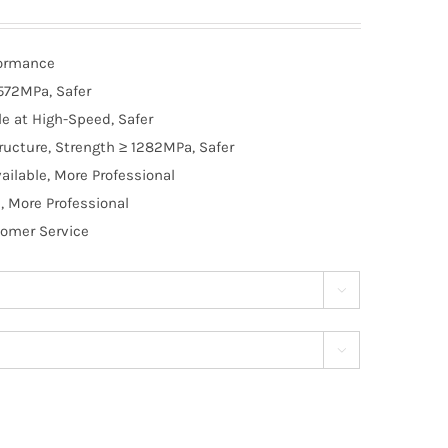
formance
572MPa, Safer
e at High-Speed, Safer
ructure, Strength ≥ 1282MPa, Safer
ilable, More Professional
, More Professional
tomer Service

