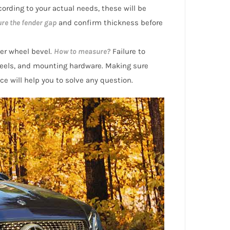
ording to your actual needs, these will be
re the fender gap
and confirm thickness before
er wheel bevel.
How to measure?
Failure to
eels, and mounting hardware. Making sure
ice will help you to solve any question.