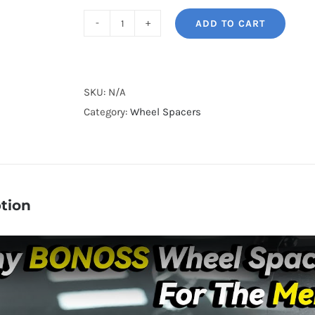
ADD TO CART
BONOSS
Forged
Lightweight
Plus
SKU:
N/A
PCD5x112
Category:
Wheel Spacers
Hubcentric
Mercedes-
Benz
Wheel
tion
Spacers
for
W210/W124
E300D/
E320/
E320CDI/