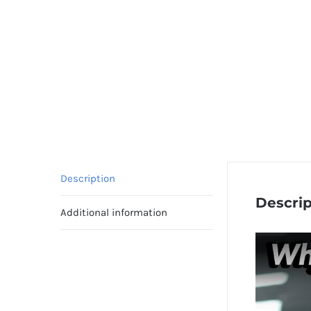
Description
Descrip
Additional information