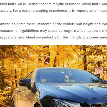
eel bolts. All BL Series spacers require extended wheel bolts. Acc
arately. For a better shopping experience, it is important to
measu
mmend do some measurements of the vehicle hub height and inn
 measurement guidelines may cause damage to wheel spacers, wh
e, spacers, and wheel are perfectly fit. Our friendly customer serv