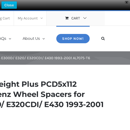
X
Close
g Cart
My Account
CART
AQs
About Us
SHOP NOW!
4 E300D/ E320/ E320CDI/ E430 1993-2001 AL7075-T6
ight Plus PCD5x112
nz Wheel Spacers for
 E320CDI/ E430 1993-2001