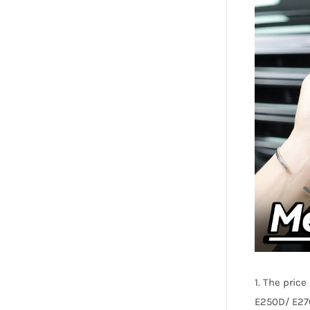
1. The pric
E250D/ E27