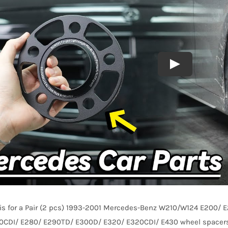
E430
1993-
2001
AL7075-
T6
quantity
e is for a Pair (2 pcs) 1993-2001 Mercedes-Benz W210/W124 E200
0CDI/ E280/ E290TD/ E300D/ E320/ E320CDI/ E430 wheel spacers, 