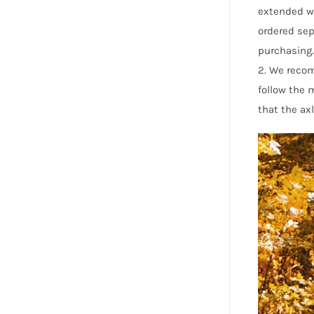
extended wh
ordered sep
purchasing.
2. We reco
follow the
that the axl