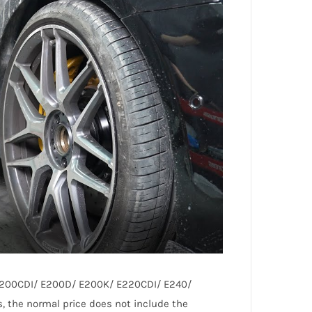
/ E200CDI/ E200D/ E200K/ E220CDI/ E240/
the normal price does not include the