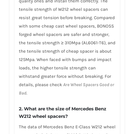
quality ones and install them correctly. The
tensile strength of W212 wheel spacers can
resist great tension before breaking. Compared
with some cheap cast wheel spacers, BONOSS
forged wheel spacers are safer and stronger,
the tensile strength ≥ 310Mpa (AL6061-T6), and
the tensile strength of cheap spacer is about
125Mpa. When faced with bumps and impact
loads, the higher tensile strength can
withstand greater force without breaking. For
details, please check
Are Wheel Spacers Good or
Bad.
2. What are the size of Mercedes Benz
W212 wheel spacers?
The data of Mercedes Benz E-Class W212 wheel