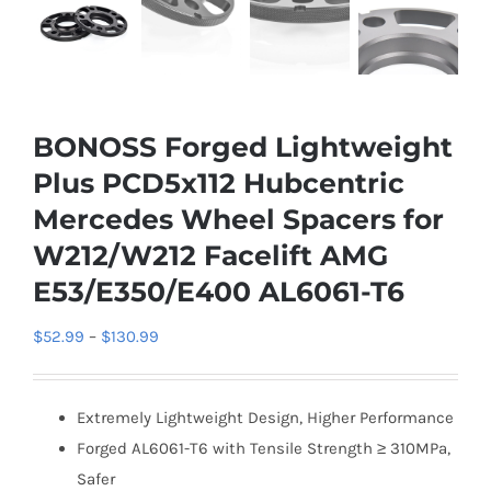
BONOSS Forged Lightweight
Plus PCD5x112 Hubcentric
Mercedes Wheel Spacers for
W212/W212 Facelift AMG
E53/E350/E400 AL6061-T6
Price
$
52.99
–
$
130.99
range:
$52.99
Extremely Lightweight Design, Higher Performance
through
Forged AL6061-T6 with Tensile Strength ≥ 310MPa,
$130.99
Safer