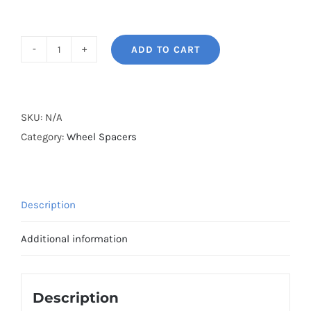
ADD TO CART
BONOSS
Forged
Lightweight
Plus
SKU:
N/A
PCD5x112
Category:
Wheel Spacers
Hubcentric
Mercedes
Wheel
Description
Spacers
for
Additional information
W212/W212
Facelift
AMG
Description
E53/E350/E400