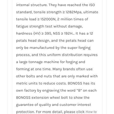
internal structure. They have reached the ISO
standard, tensile strength ≥ 1282Mpa, ultimate
tensile load ≥ 152000N, 2 million times of
fatigue strength test without damage,
hardness (HV) ≥ 395, NSS ≥ 192H… It has a 12
petals head design, and the petals head can
only be manufactured by the super forging
process, and this uniform distribution requires
a large tonnage machine for forging and
forming at one time. Many brands often use
other bolts and nuts that are only marked with
metric units to reduce costs. BONOSS has its
own factory by engraving the word “B” on each
BONOSS extension wheel bolt to show the
guarantee of quality and customer interest
protection. For more detail, please click
How to