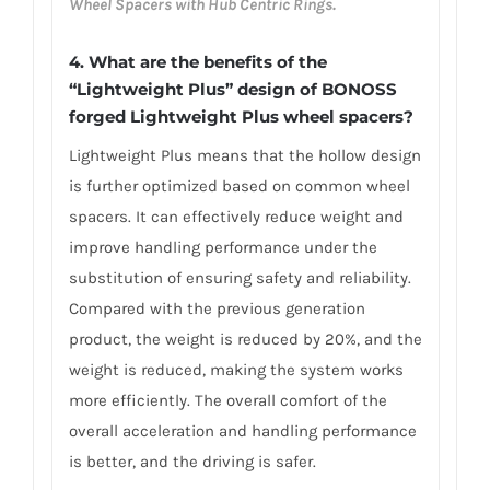
Wheel Spacers with Hub Centric Rings.
4. What are the benefits of the
“Lightweight Plus” design of BONOSS
forged Lightweight Plus wheel spacers?
Lightweight Plus means that the hollow design
is further optimized based on common wheel
spacers. It can effectively reduce weight and
improve handling performance under the
substitution of ensuring safety and reliability.
Compared with the previous generation
product, the weight is reduced by 20%, and the
weight is reduced, making the system works
more efficiently. The overall comfort of the
overall acceleration and handling performance
is better, and the driving is safer.