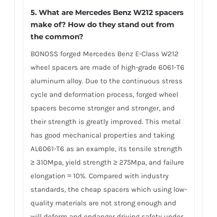
5. What are Mercedes Benz W212 spacers
make of? How do they stand out from
the common?
BONOSS forged Mercedes Benz E-Class W212
wheel spacers are made of high-grade 6061-T6
aluminum alloy. Due to the continuous stress
cycle and deformation process, forged wheel
spacers become stronger and stronger, and
their strength is greatly improved. This metal
has good mechanical properties and taking
AL6061-T6 as an example, its tensile strength
≥ 310Mpa, yield strength ≥ 275Mpa, and failure
elongation ≈ 10%. Compared with industry
standards, the cheap spacers which using low-
quality materials are not strong enough and
will deform and endanger driving safety under