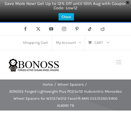
Save More Now! Get Up to 12% Off until 10th Aug with Coupon
X
Code: sow12
Close
Skip
Facebook
X
YouTube
Instagram
Pinterest
Tiktok
Reddit
to
content
Shopping Cart
My Account
CART
Home
Wheel Spacers
BONOSS Forged Lightweight Plus PCD5x112 Hubcentric Mercedes
Wheel Spacers for W212/W212 Facelift AMG E53/E350/E400
AL6061-T6