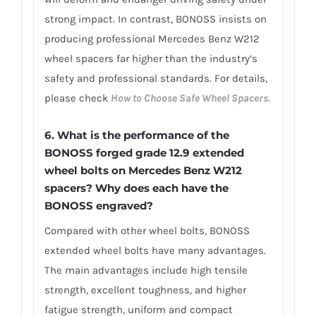
strong impact. In contrast, BONOSS insists on
producing professional Mercedes Benz W212
wheel spacers far higher than the industry’s
safety and professional standards. For details,
please check
How to Choose Safe Wheel Spacers.
6. What is the performance of the
BONOSS forged grade 12.9 extended
wheel bolts on Mercedes Benz W212
spacers? Why does each have the
BONOSS engraved?
Compared with other wheel bolts, BONOSS
extended wheel bolts have many advantages.
The main advantages include high tensile
strength, excellent toughness, and higher
fatigue strength, uniform and compact