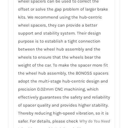
wheel spacers can be used to correct the
offset or solve the gap problem of larger brake
kits. We recommend using the hub-centric
wheel spacers, they can provide a better
support and stability system. Their design
purpose is to establish a tight connection
between the wheel hub assembly and the
wheels to ensure that the wheels bear the
weight of the car. To make the spacer more fit
the wheel hub assembly, the BONOSS spacers
adopt the multi-stage hub-centric design and
precision 0.02mm CNC machining, which
effectively guarantees the safety and reliability
of spacer quality and provides higher stability.
Thereby reducing high-speed vibration, so it is
safer. For details, please check
Why do You Need