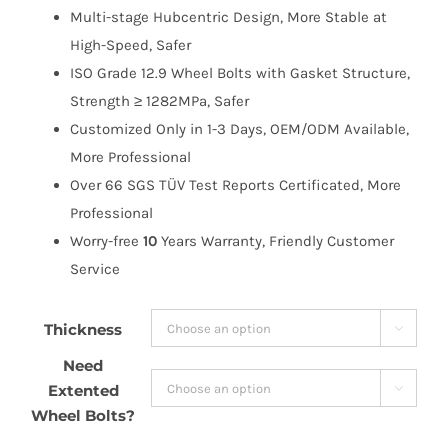
Multi-stage Hubcentric Design, More Stable at
High-Speed, Safer
ISO Grade 12.9 Wheel Bolts with Gasket Structure,
Strength ≥ 1282MPa, Safer
Customized Only in 1-3 Days, OEM/ODM Available,
More Professional
Over 66 SGS TÜV Test Reports Certificated, More
Professional
Worry-free
10
Years Warranty, Friendly Customer
Service
Thickness

Need
Extented

Wheel Bolts?