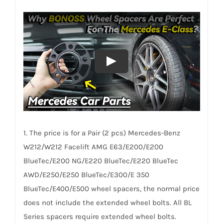
AL6061-
T6
quantity
1. The price is for a Pair (2 pcs) Mercedes-Benz
W212/W212 Facelift AMG E63/E200/E200
BlueTec/E200 NG/E220 BlueTec/E220 BlueTec
AWD/E250/E250 BlueTec/E300/E 350
BlueTec/E400/E500 wheel spacers, the normal price
does not include the extended wheel bolts. All BL
Series spacers require extended wheel bolts.