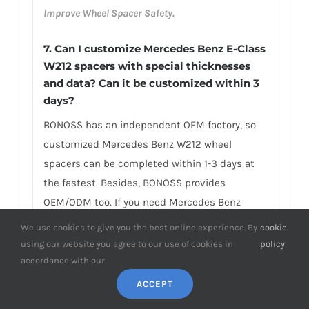
Improve Wheel Spacer Safety.
7. Can I customize Mercedes Benz E-Class
W212 spacers with special thicknesses
and data? Can it be customized within 3
days?
BONOSS has an independent OEM factory, so
customized Mercedes Benz W212 wheel
spacers can be completed within 1-3 days at
the fastest. Besides, BONOSS provides
OEM/ODM too. If you need Mercedes Benz
W212 wheel spacers with special thickness or
We use cookies to give you the best online experience. By
cookie
.
bolt pattern conversion to install the wheels
using our website you agree to our use of cookies in
policy
with different data, the BONOSS custom
accordance with our
spacer is your best choice. BONOSS provides
ACCEPT
customized services of special thickness, the