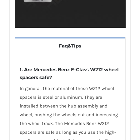
Faq&Tips
1. Are Mercedes Benz E-Class W212 wheel
spacers safe?
In general, the material of these W212 wheel
spacers is steel or aluminum. They are
installed between the hub assembly and
wheel, pushing the wheels out and increasing
the wheel track. The Mercedes Benz W212
spacers are safe as long as you use the high-