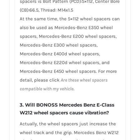
spacers is Bolt Pattern (PCD):5×112, Center Bore
(CB):66.5, Thread: M14x1.5
At the same time, the 5×112 wheel spacers can
also be used as Mercedes-Benz E350 wheel
spacers, Mercedes-Benz E200 wheel spacers,
Mercedes-Benz E300 wheel spacers,
Mercedes-Benz E400d wheel spacers,
Mercedes-Benz E220d wheel spacers, and
Mercedes-Benz E450 wheel spacers. For more
detail, please click
Are these wheel spacers
compatible with my vehicle.
3. Will BONOSS Mercedes Benz E-Class
W212 wheel spacers cause vibration?
Actually, the wheel spacers just increase the
wheel track and the grip. Mercedes Benz W212