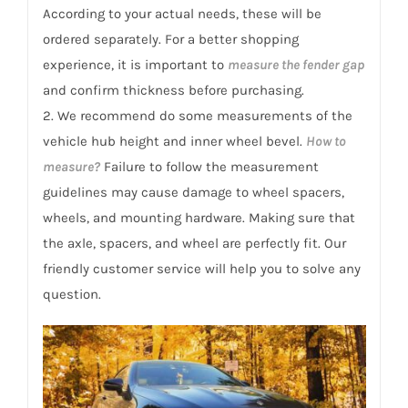
According to your actual needs, these will be
ordered separately. For a better shopping
experience, it is important to
measure the fender gap
and confirm thickness before purchasing.
2. We recommend do some measurements of the
vehicle hub height and inner wheel bevel.
How to
measure?
Failure to follow the measurement
guidelines may cause damage to wheel spacers,
wheels, and mounting hardware. Making sure that
the axle, spacers, and wheel are perfectly fit. Our
friendly customer service will help you to solve any
question.