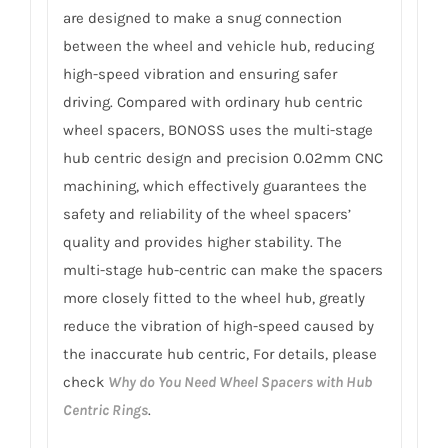
are designed to make a snug connection
between the wheel and vehicle hub, reducing
high-speed vibration and ensuring safer
driving. Compared with ordinary hub centric
wheel spacers, BONOSS uses the multi-stage
hub centric design and precision 0.02mm CNC
machining, which effectively guarantees the
safety and reliability of the wheel spacers’
quality and provides higher stability. The
multi-stage hub-centric can make the spacers
more closely fitted to the wheel hub, greatly
reduce the vibration of high-speed caused by
the inaccurate hub centric, For details, please
check
Why do You Need Wheel Spacers with Hub
Centric Rings
.