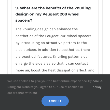
9.
What are the benefits of the knurling
design on my Peugeot 208 wheel
spacers?
The knurling design can enhance the
aesthetics of the Peugeot 208 wheel spacers
by introducing an attractive pattern to the
side surface. In addition to aesthetics, there
are practical features. Knurling patterns can
enlarge the side area so that it can contact
more air, boost the heat dissipation effect, and
reduce the internal stress caused by
We use cookies to give you the best online experience. By
cookie
.
machining. That means improving the
using our website you agree to our use of cookies in
policy
performance, strength, and durability of the
accordance with our
Peugeot 208 wheel spacers. BONOSS aims to
ACCEPT
provide wheel spacers with more additional