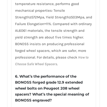
temperature resistance, performs good
mechanical properties: Tensile
Strength≥572Mpa, Yield Strength≥503Mpa, and
Failure Elongation≈11%. Compared with ordinary
AL6061 materials, the tensile strength and
yield strength are about five times higher.
BONOSS insists on producing professional
forged wheel spacers, which are safer, more
professional. For details, please check
How to
Choose Safe Wheel Spacers
.
6.
What’s the performance of the
BONOSS forged grade 12.9 extended
wheel bolts on Peugeot 208 wheel
spacers? What’s the special meaning of
BONOSS engraved?