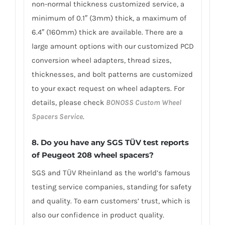
non-normal thickness customized service, a
minimum of 0.1″ (3mm) thick, a maximum of
6.4″ (160mm) thick are available. There are a
large amount options with our customized PCD
conversion wheel adapters, thread sizes,
thicknesses, and bolt patterns are customized
to your exact request on wheel adapters. For
details, please check
BONOSS Custom Wheel
Spacers Service
.
8.
Do you have any SGS TÜV test reports
of Peugeot 208 wheel spacers?
SGS and TÜV Rheinland as the world’s famous
testing service companies, standing for safety
and quality. To earn customers’ trust, which is
also our confidence in product quality.