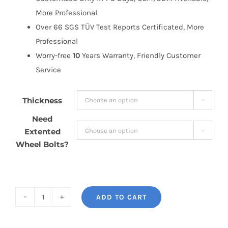
More Professional
Over 66 SGS TÜV Test Reports Certificated, More
Professional
Worry-free
10
Years Warranty, Friendly Customer
Service
Thickness

Need
Extented

Wheel Bolts?
ADD TO CART
BONOSS
Forged