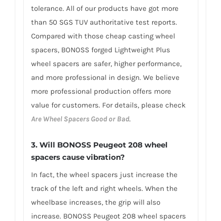
tolerance. All of our products have got more
than 50 SGS TUV authoritative test reports.
Compared with those cheap casting wheel
spacers, BONOSS forged Lightweight Plus
wheel spacers are safer, higher performance,
and more professional in design. We believe
more professional production offers more
value for customers. For details, please check
Are Wheel Spacers Good or Bad
.
3.
Will BONOSS Peugeot 208 wheel
spacers cause vibration?
In fact, the wheel spacers just increase the
track of the left and right wheels. When the
wheelbase increases, the grip will also
increase. BONOSS Peugeot 208 wheel spacers