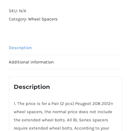
Lightweight
Plus
SKU:
N/A
Wheel
Category:
Wheel Spacers
Spacers
AL7075-
T6
Description
PCD4x108
CB65.1
Additional information
for
Peugeot
208
Description
2012+
quantity
1. The price is for a Pair (2 pcs) Peugeot 208 2012+
wheel spacers, the normal price does not include
the extended wheel bolts. All BL Series spacers
require extended wheel bolts. According to your