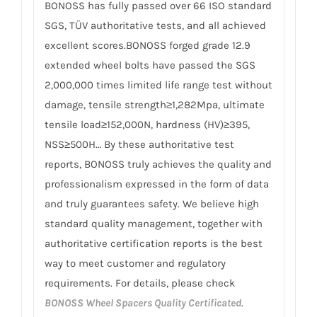
BONOSS has fully passed over 66 ISO standard
SGS, TÜV authoritative tests, and all achieved
excellent scores.BONOSS forged grade 12.9
extended wheel bolts have passed the SGS
2,000,000 times limited life range test without
damage, tensile strength≥1,282Mpa, ultimate
tensile load≥152,000N, hardness (HV)≥395,
NSS≥500H… By these authoritative test
reports, BONOSS truly achieves the quality and
professionalism expressed in the form of data
and truly guarantees safety. We believe high
standard quality management, together with
authoritative certification reports is the best
way to meet customer and regulatory
requirements. For details, please check
BONOSS Wheel Spacers Quality Certificated
.