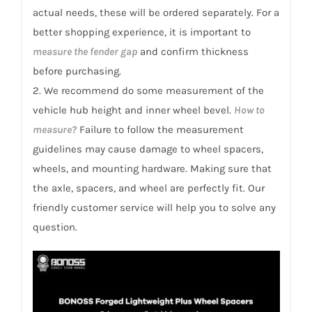
actual needs, these will be ordered separately. For a
better shopping experience, it is important to
measure the fender gap
and confirm thickness
before purchasing.
2. We recommend do some measurement of the
vehicle hub height and inner wheel bevel.
How to
measure?
Failure to follow the measurement
guidelines may cause damage to wheel spacers,
wheels, and mounting hardware. Making sure that
the axle, spacers, and wheel are perfectly fit. Our
friendly customer service will help you to solve any
question.