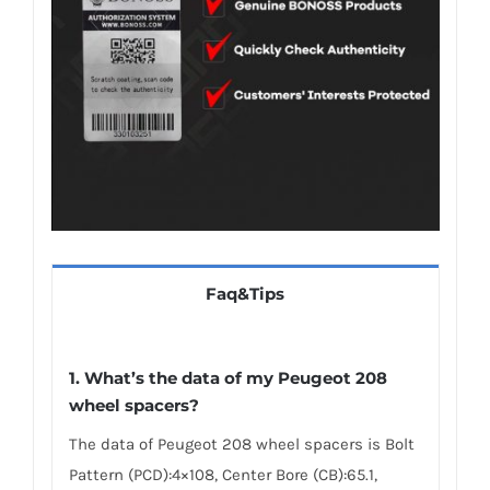
Faq&Tips
1.
What’s the data of my Peugeot 208
wheel spacers
?
The data of Peugeot 208 wheel spacers is Bolt
Pattern (PCD):4×108, Center Bore (CB):65.1,