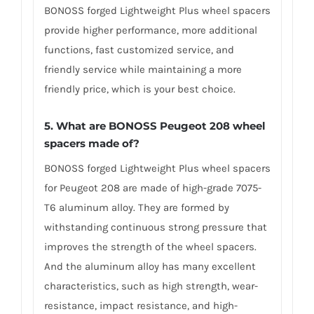
BONOSS forged Lightweight Plus wheel spacers
provide higher performance, more additional
functions, fast customized service, and
friendly service while maintaining a more
friendly price, which is your best choice.
5.
What are BONOSS Peugeot 208 wheel
spacers made of
?
BONOSS forged Lightweight Plus wheel spacers
for Peugeot 208 are made of high-grade 7075-
T6 aluminum alloy. They are formed by
withstanding continuous strong pressure that
improves the strength of the wheel spacers.
And the aluminum alloy has many excellent
characteristics, such as high strength, wear-
resistance, impact resistance, and high-