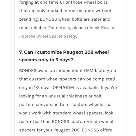
forging at one time.). For those wheel bolts
that are only marked in metric units without
branding, BONOSS wheel bolts are safer and
more reliable. For details, please check
How to
Improve Wheel Spacer Safety
.
7.
Can I customize Peugeot 208 wheel
spacers only in 3 days?
BONOSS owns an independent OEM factory, so
that custom wheel spacers can be completed
only in 1-3 days. OEM/ODM is available. If you’re
looking for an unusual thickness or bolt
pattern conversion to fit custom wheels that
won’t work with standard wheel spacers, look
no further than BONOSS custom-made wheel
spacers for your Peugeot 208. BONOSS offers