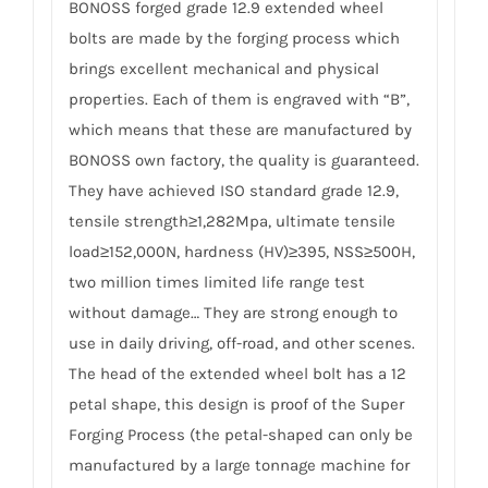
BONOSS forged grade 12.9 extended wheel
bolts are made by the forging process which
brings excellent mechanical and physical
properties. Each of them is engraved with “B”,
which means that these are manufactured by
BONOSS own factory, the quality is guaranteed.
They have achieved ISO standard grade 12.9,
tensile strength≥1,282Mpa, ultimate tensile
load≥152,000N, hardness (HV)≥395, NSS≥500H,
two million times limited life range test
without damage… They are strong enough to
use in daily driving, off-road, and other scenes.
The head of the extended wheel bolt has a 12
petal shape, this design is proof of the Super
Forging Process (the petal-shaped can only be
manufactured by a large tonnage machine for