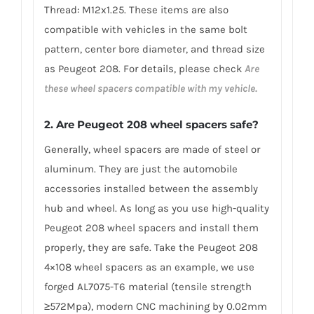
Thread: M12x1.25. These items are also
compatible with vehicles in the same bolt
pattern, center bore diameter, and thread size
as Peugeot 208. For details, please check
Are
these wheel spacers compatible with my vehicle.
2.
Are Peugeot 208 wheel spacers safe?
Generally, wheel spacers are made of steel or
aluminum. They are just the automobile
accessories installed between the assembly
hub and wheel. As long as you use high-quality
Peugeot 208 wheel spacers and install them
properly, they are safe. Take the Peugeot 208
4×108 wheel spacers as an example, we use
forged AL7075-T6 material (tensile strength
≥572Mpa), modern CNC machining by 0.02mm