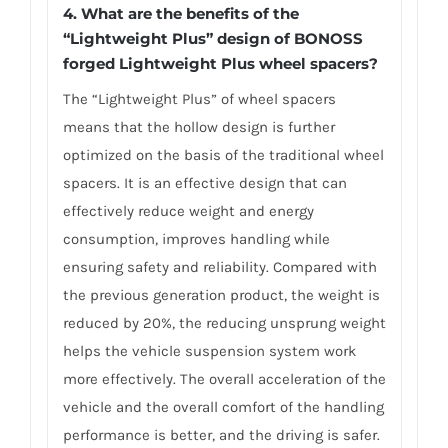
4. What are
the benefits of the
“Lightweight Plus” design of BONOSS
forged Lightweight Plus wheel spacers
?
The “Lightweight Plus” of wheel spacers
means that the hollow design is further
optimized on the basis of the traditional wheel
spacers. It is an effective design that can
effectively reduce weight and energy
consumption, improves handling while
ensuring safety and reliability. Compared with
the previous generation product, the weight is
reduced by 20%, the reducing unsprung weight
helps the vehicle suspension system work
more effectively. The overall acceleration of the
vehicle and the overall comfort of the handling
performance is better, and the driving is safer.