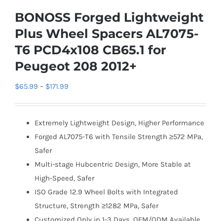
BONOSS Forged Lightweight
Plus Wheel Spacers AL7075-
T6 PCD4x108 CB65.1 for
Peugeot 208 2012+
Price
$
65.99
–
$
171.99
range:
$65.99
Extremely Lightweight Design, Higher Performance
through
Forged AL7075-T6 with Tensile Strength ≥572 MPa,
$171.99
Safer
Multi-stage Hubcentric Design, More Stable at
High-Speed, Safer
ISO Grade 12.9 Wheel Bolts with Integrated
Structure, Strength ≥1282 MPa, Safer
Customized Only in 1-3 Days, OEM/ODM Available,