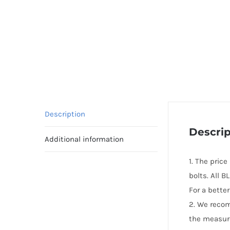
Description
Descrip
Additional information
1. The pric
bolts. All 
For a bette
2. We reco
the measur