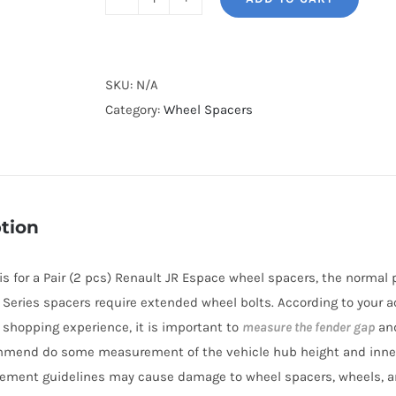
BONOSS
Forged
Lightweight
Plus
SKU:
N/A
Wheel
Category:
Wheel Spacers
Spacers
Hubcentric
PCD5x114.3
CB66.1
tion
AL6061-
T6
e is for a Pair (2 pcs) Renault JR Espace wheel spacers, the norma
for
BL Series spacers require extended wheel bolts. According to your a
Renault
r shopping experience, it is important to
measure the fender gap
and
JR
mmend do some measurement of the vehicle hub height and inne
Espace
ement guidelines may cause damage to wheel spacers, wheels, a
2015+