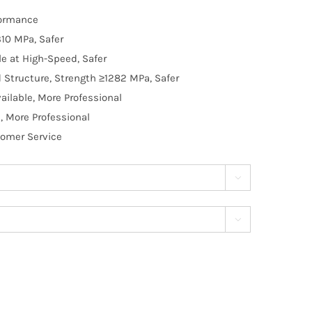
formance
10 MPa, Safer
e at High-Speed, Safer
d Structure, Strength ≥1282 MPa, Safer
ilable, More Professional
, More Professional
tomer Service

