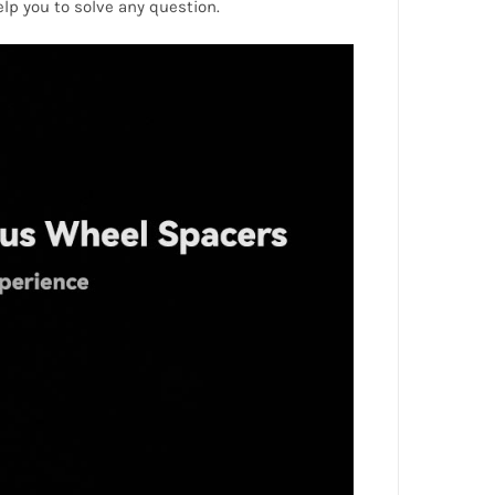
help you to solve any question.