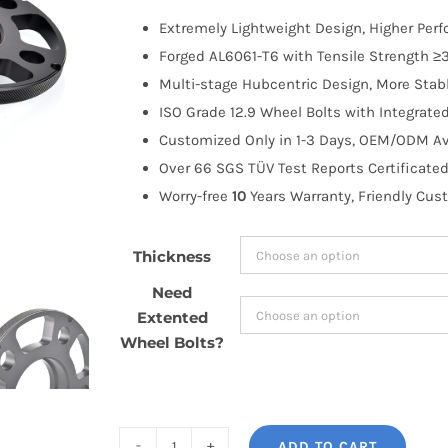
$76.48
Extremely Lightweight Design, Higher Per
through
Forged AL6061-T6 with Tensile Strength ≥3
$130.99
Multi-stage Hubcentric Design, More Stabl
ISO Grade 12.9 Wheel Bolts with Integrate
Customized Only in 1-3 Days, OEM/ODM Ava
Over 66 SGS TÜV Test Reports Certificated
Worry-free
10
Years Warranty, Friendly Cus
Thickness
Need
Extented
Wheel Bolts?
ADD TO CART