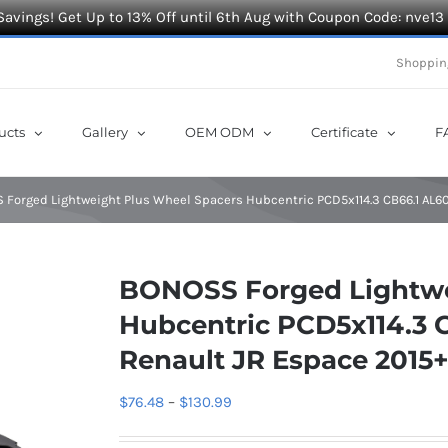
Savings! Get Up to 13% Off until 6th Aug with Coupon Code: nve13
Shoppin
ucts
Gallery
OEM ODM
Certificate
F
Forged Lightweight Plus Wheel Spacers Hubcentric PCD5x114.3 CB66.1 AL60
BONOSS Forged Lightwe
Hubcentric PCD5x114.3 C
Renault JR Espace 2015
Price
$
76.48
–
$
130.99
range: