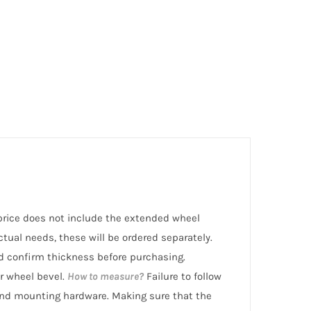
l price does not include the extended wheel
ctual needs, these will be ordered separately.
 confirm thickness before purchasing.
r wheel bevel.
How to measure?
Failure to follow
nd mounting hardware. Making sure that the