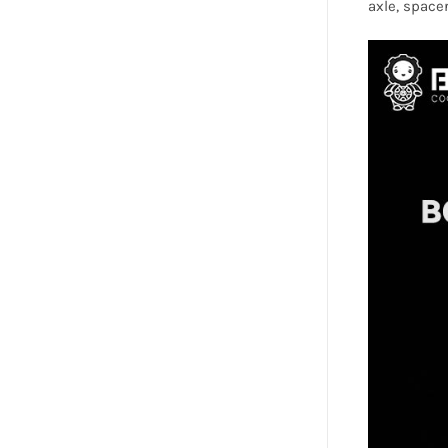
axle, spacer