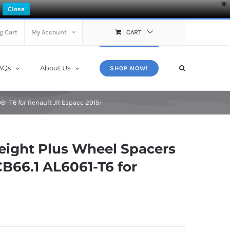
X
Close
g Cart
My Account
CART
AQs
About Us
SHOP NOW!
61-T6 for Renault JR Espace 2015+
ight Plus Wheel Spacers
B66.1 AL6061-T6 for
+