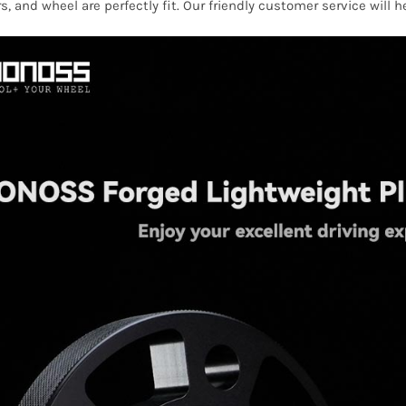
s, and wheel are perfectly fit. Our friendly customer service will 
quantity