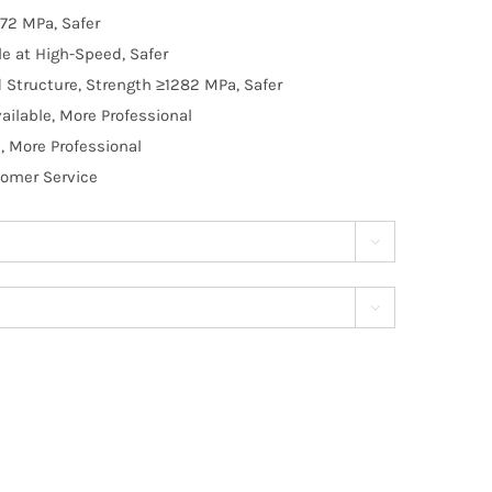
72 MPa, Safer
e at High-Speed, Safer
d Structure, Strength ≥1282 MPa, Safer
ilable, More Professional
, More Professional
tomer Service

