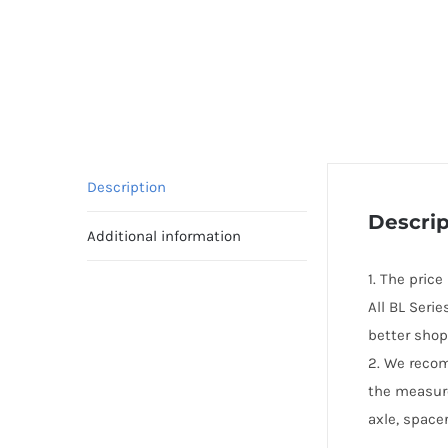
Description
Descrip
Additional information
1. The pric
All BL Seri
better shop
2. We reco
the measur
axle, spacer