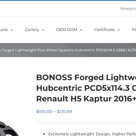
e Now! Get Up to 12% Off until 10th Aug with Coupon Code: sow12
Shoppin
ucts
Gallery
OEM ODM
Certificate
F
Forged Lightweight Plus Wheel Spacers Hubcentric PCD5x114.3 CB66.1 AL70
BONOSS Forged Lightwe
Hubcentric PCD5x114.3 C
Renault H5 Kaptur 2016
Price
$
100.00
–
$
170.99
range:
$100.00
Extremely Lightweight Design, Higher Per