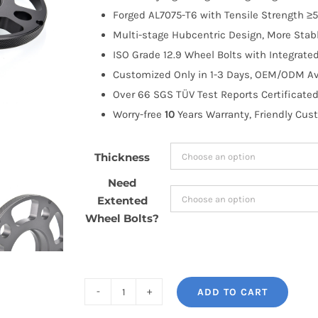
through
Forged AL7075-T6 with Tensile Strength ≥5
$170.99
Multi-stage Hubcentric Design, More Stabl
ISO Grade 12.9 Wheel Bolts with Integrate
Customized Only in 1-3 Days, OEM/ODM Ava
Over 66 SGS TÜV Test Reports Certificated
Worry-free
10
Years Warranty, Friendly Cus
Thickness
Need
Extented
Wheel Bolts?
ADD TO CART
BONOSS