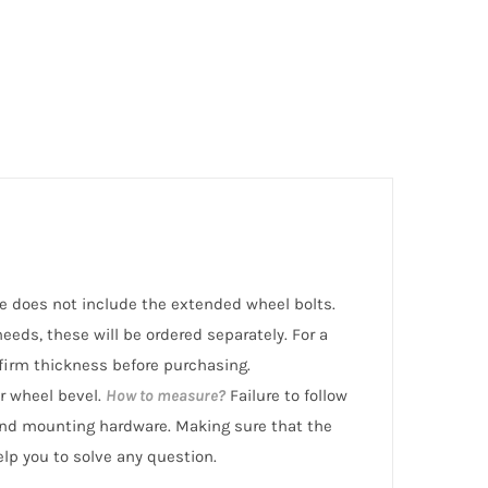
ice does not include the extended wheel bolts.
eeds, these will be ordered separately. For a
irm thickness before purchasing.
r wheel bevel.
How to measure?
Failure to follow
nd mounting hardware. Making sure that the
help you to solve any question.