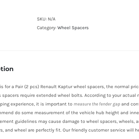
Forged
Lightweight
Plus
SKU:
N/A
Wheel
Category:
Wheel Spacers
Spacers
Hubcentric
PCD5x114.3
CB66.1
tion
AL7075-
T6
e is for a Pair (2 pcs) Renault Kaptur wheel spacers, the normal pr
for
es spacers require extended wheel bolts. According to your actual n
Renault
ping experience, it is important to
measure the fender gap
and conf
H5
mmend do some measurement of the vehicle hub height and inne
Kaptur
ement guidelines may cause damage to wheel spacers, wheels, a
2016+
s, and wheel are perfectly fit. Our friendly customer service will 
quantity