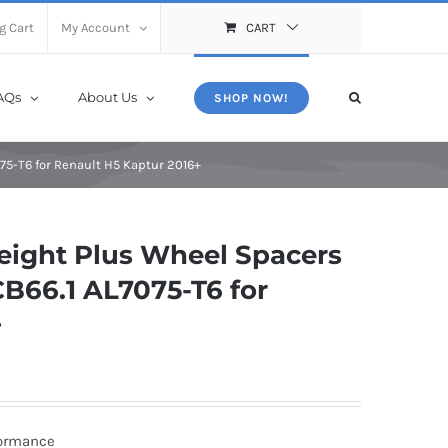
X
Close
g Cart
My Account
CART
AQs
About Us
SHOP NOW!
75-T6 for Renault H5 Kaptur 2016+
ight Plus Wheel Spacers
B66.1 AL7075-T6 for
+
formance