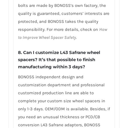
bolts are made by BONOSS’s own factory, the
quality is guaranteed, customers’ interests are
protected, and BONOSS takes the quality
responsibility. For more details, check on
How
to Improve Wheel Spacer Safety
.
8. Can I customize L43 Safrane wheel
spacers? It’s that possible to finish
manufacturing within 3 days?
BONOSS independent design and
customization department and professional
customized production line are able to
complete your custom size wheel spacers in
only 1-3 days. OEM/ODM is available. Besides, if
you need an unusual thickness or PCD/CB
conversion L43 Safrane adapters, BONOSS