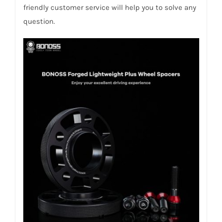
friendly customer service will help you to solve any
question.