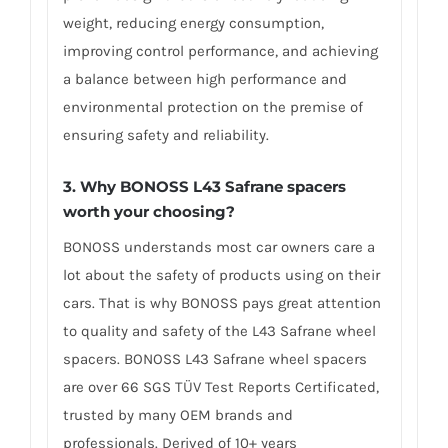
weight, reducing energy consumption,
improving control performance, and achieving
a balance between high performance and
environmental protection on the premise of
ensuring safety and reliability.
3. Why BONOSS L43 Safrane spacers
worth your choosing?
BONOSS understands most car owners care a
lot about the safety of products using on their
cars. That is why BONOSS pays great attention
to quality and safety of the L43 Safrane wheel
spacers. BONOSS L43 Safrane wheel spacers
are over 66 SGS TÜV Test Reports Certificated,
trusted by many OEM brands and
professionals. Derived of 10+ years