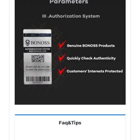
Faq&Tips