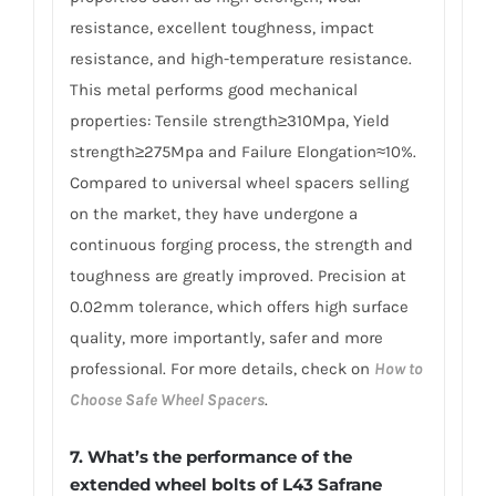
resistance, excellent toughness, impact
resistance, and high-temperature resistance.
This metal performs good mechanical
properties: Tensile strength≥310Mpa, Yield
strength≥275Mpa and Failure Elongation≈10%.
Compared to universal wheel spacers selling
on the market, they have undergone a
continuous forging process, the strength and
toughness are greatly improved. Precision at
0.02mm tolerance, which offers high surface
quality, more importantly, safer and more
professional. For more details, check on
How to
Choose Safe Wheel Spacers
.
7. What’s the performance of the
extended wheel bolts of L43 Safrane