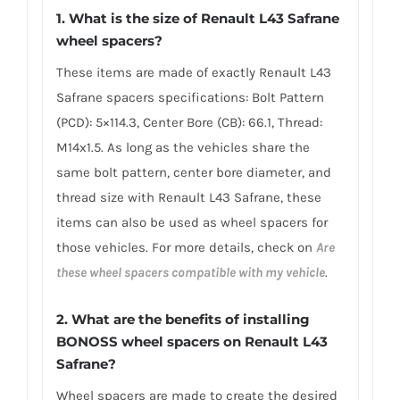
1. What is the size of Renault L43 Safrane
wheel spacers?
These items are made of exactly Renault L43
Safrane spacers specifications: Bolt Pattern
(PCD): 5×114.3, Center Bore (CB): 66.1, Thread:
M14x1.5. As long as the vehicles share the
same bolt pattern, center bore diameter, and
thread size with Renault L43 Safrane, these
items can also be used as wheel spacers for
those vehicles. For more details, check on
Are
these wheel spacers compatible with my vehicle
.
2. What are the benefits of installing
BONOSS wheel spacers on Renault L43
Safrane?
Wheel spacers are made to create the desired