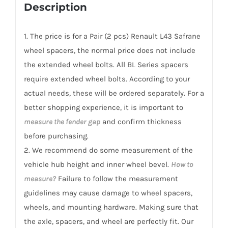
Renault
Description
L43
Safrane
1. The price is for a Pair (2 pcs) Renault L43 Safrane
2010-
wheel spacers, the normal price does not include
2016
the extended wheel bolts. All BL Series spacers
quantity
require extended wheel bolts. According to your
actual needs, these will be ordered separately. For a
better shopping experience, it is important to
measure the fender gap
and confirm thickness
before purchasing.
2. We recommend do some measurement of the
vehicle hub height and inner wheel bevel.
How to
measure?
Failure to follow the measurement
guidelines may cause damage to wheel spacers,
wheels, and mounting hardware. Making sure that
the axle, spacers, and wheel are perfectly fit. Our