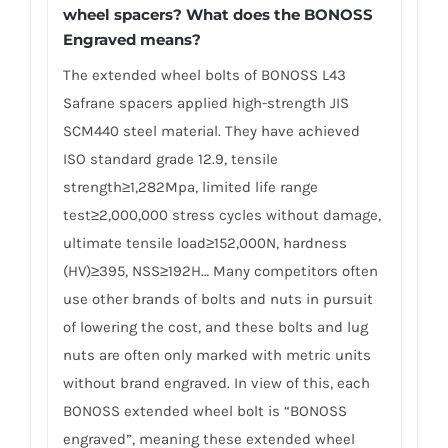
wheel spacers? What does the BONOSS
Engraved means?
The extended wheel bolts of BONOSS L43
Safrane spacers applied high-strength JIS
SCM440 steel material. They have achieved
ISO standard grade 12.9, tensile
strength≥1,282Mpa, limited life range
test≥2,000,000 stress cycles without damage,
ultimate tensile load≥152,000N, hardness
(HV)≥395, NSS≥192H… Many competitors often
use other brands of bolts and nuts in pursuit
of lowering the cost, and these bolts and lug
nuts are often only marked with metric units
without brand engraved. In view of this, each
BONOSS extended wheel bolt is “BONOSS
engraved”, meaning these extended wheel