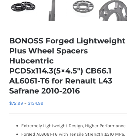
BONOSS Forged Lightweight
Plus Wheel Spacers
Hubcentric
PCD5x114.3(5×4.5″) CB66.1
AL6061-T6 for Renault L43
Safrane 2010-2016
Price
$
72.99
–
$
134.99
range:
$72.99
Extremely Lightweight Design, Higher Performance
through
Forged AL6061-T6 with Tensile Strength ≥310 MPa,