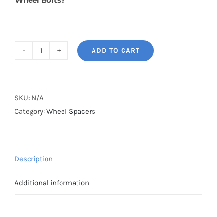
Wheel Bolts?
ADD TO CART
BONOSS
Forged
Lightweight
Plus
SKU:
N/A
Wheel
Category:
Wheel Spacers
Spacers
Hubcentric
PCD5x114.3(5x4.5")
Description
CB66.1
AL6061-
Additional information
T6
for