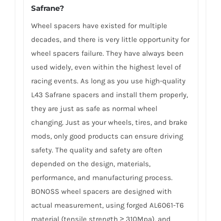
Safrane?
Wheel spacers have existed for multiple
decades, and there is very little opportunity for
wheel spacers failure. They have always been
used widely, even within the highest level of
racing events. As long as you use high-quality
L43 Safrane spacers and install them properly,
they are just as safe as normal wheel
changing. Just as your wheels, tires, and brake
mods, only good products can ensure driving
safety. The quality and safety are often
depended on the design, materials,
performance, and manufacturing process.
BONOSS wheel spacers are designed with
actual measurement, using forged AL6061-T6
material (tensile strength ≥ 310Mpa), and