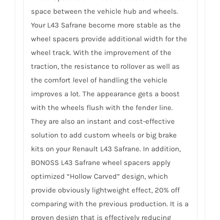
space between the vehicle hub and wheels.
Your L43 Safrane become more stable as the
wheel spacers provide additional width for the
wheel track. With the improvement of the
traction, the resistance to rollover as well as
the comfort level of handling the vehicle
improves a lot. The appearance gets a boost
with the wheels flush with the fender line.
They are also an instant and cost-effective
solution to add custom wheels or big brake
kits on your Renault L43 Safrane. In addition,
BONOSS L43 Safrane wheel spacers apply
optimized “Hollow Carved” design, which
provide obviously lightweight effect, 20% off
comparing with the previous production. It is a
proven design that is effectively reducing