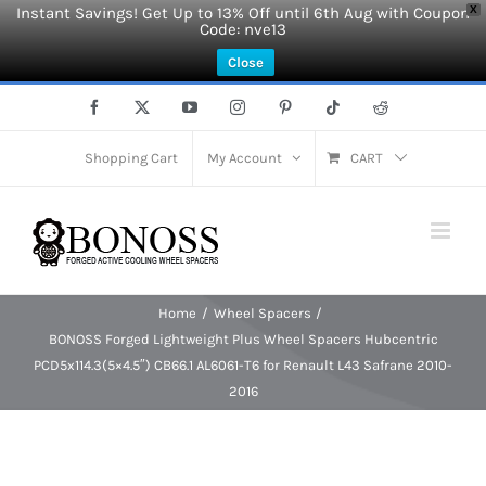
Instant Savings! Get Up to 13% Off until 6th Aug with Coupon
X
Code: nve13
Close
Skip
Facebook
X
YouTube
Instagram
Pinterest
Tiktok
Reddit
to
content
Shopping Cart
My Account
CART
Home
Wheel Spacers
BONOSS Forged Lightweight Plus Wheel Spacers Hubcentric
PCD5x114.3(5×4.5″) CB66.1 AL6061-T6 for Renault L43 Safrane 2010-
2016