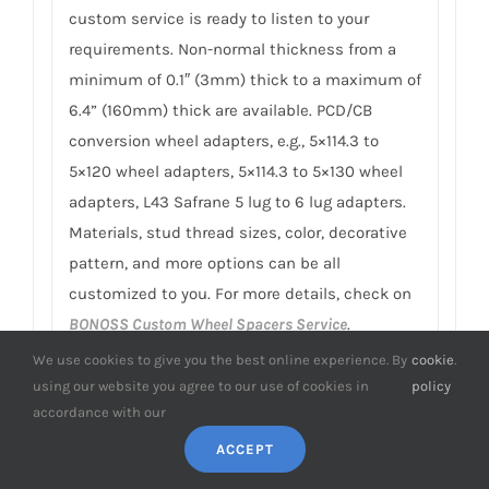
custom service is ready to listen to your
requirements. Non-normal thickness from a
minimum of 0.1″ (3mm) thick to a maximum of
6.4” (160mm) thick are available. PCD/CB
conversion wheel adapters, e.g., 5×114.3 to
5×120 wheel adapters, 5×114.3 to 5×130 wheel
adapters, L43 Safrane 5 lug to 6 lug adapters.
Materials, stud thread sizes, color, decorative
pattern, and more options can be all
customized to you. For more details, check on
BONOSS Custom Wheel Spacers Service
.
We use cookies to give you the best online experience. By
cookie
.
9. Do you have any SGS TÜV test reports
using our website you agree to our use of cookies in
policy
of L43 Safrane spacers?
accordance with our
To earn customers’ trust, which is also our
ACCEPT
confidence in product quality, BONOSS has