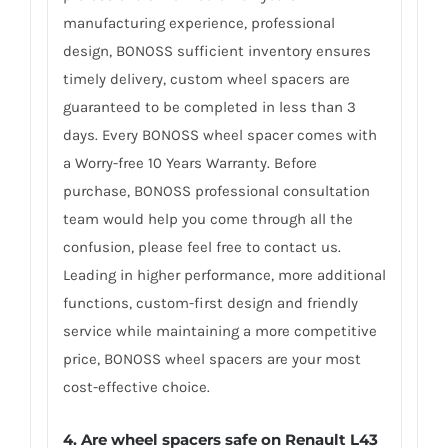
manufacturing experience, professional
design, BONOSS sufficient inventory ensures
timely delivery, custom wheel spacers are
guaranteed to be completed in less than 3
days. Every BONOSS wheel spacer comes with
a Worry-free 10 Years Warranty. Before
purchase, BONOSS professional consultation
team would help you come through all the
confusion, please feel free to contact us.
Leading in higher performance, more additional
functions, custom-first design and friendly
service while maintaining a more competitive
price, BONOSS wheel spacers are your most
cost-effective choice.
4. Are wheel spacers safe on Renault L43