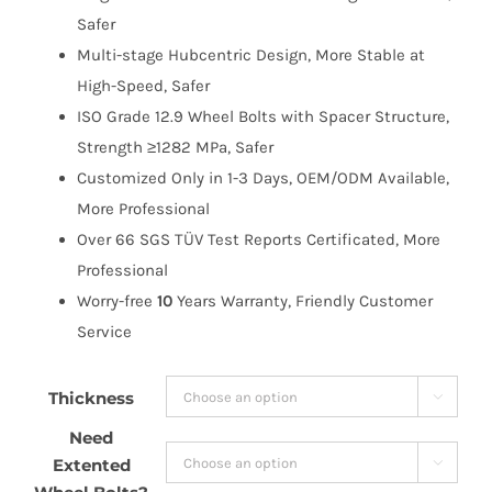
$134.99
Safer
Multi-stage Hubcentric Design, More Stable at
High-Speed, Safer
ISO Grade 12.9 Wheel Bolts with Spacer Structure,
Strength ≥1282 MPa, Safer
Customized Only in 1-3 Days, OEM/ODM Available,
More Professional
Over 66 SGS TÜV Test Reports Certificated, More
Professional
Worry-free
10
Years Warranty, Friendly Customer
Service
Thickness

Need
Extented
