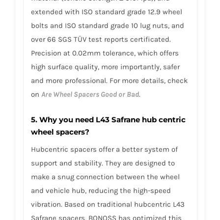
extended with ISO standard grade 12.9 wheel
bolts and ISO standard grade 10 lug nuts, and
over 66 SGS TÜV test reports certificated.
Precision at 0.02mm tolerance, which offers
high surface quality, more importantly, safer
and more professional. For more details, check
on
Are Wheel Spacers Good or Bad
.
5. Why you need L43 Safrane hub centric
wheel spacers?
Hubcentric spacers offer a better system of
support and stability. They are designed to
make a snug connection between the wheel
and vehicle hub, reducing the high-speed
vibration. Based on traditional hubcentric L43
Safrane spacers, BONOSS has optimized this