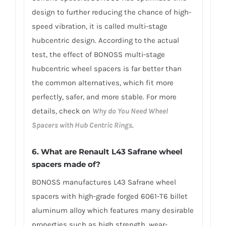
design to further reducing the chance of high-
speed vibration, it is called multi-stage
hubcentric design. According to the actual
test, the effect of BONOSS multi-stage
hubcentric wheel spacers is far better than
the common alternatives, which fit more
perfectly, safer, and more stable. For more
details, check on
Why do You Need Wheel
Spacers with Hub Centric Rings
.
6. What are Renault L43 Safrane wheel
spacers made of?
BONOSS manufactures L43 Safrane wheel
spacers with high-grade forged 6061-T6 billet
aluminum alloy which features many desirable
properties such as high strength, wear-