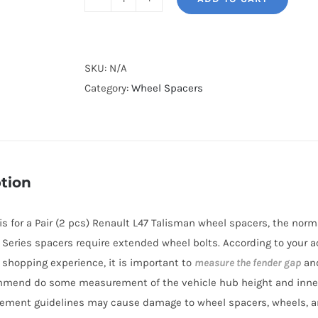
BONOSS
Forged
Lightweight
Plus
SKU:
N/A
Wheel
Category:
Wheel Spacers
Spacers
Hubcentric
PCD5x114.3(5x4.5")
CB66.1
tion
AL7075-
T6
e is for a Pair (2 pcs) Renault L47 Talisman wheel spacers, the no
for
BL Series spacers require extended wheel bolts. According to your a
Renault
r shopping experience, it is important to
measure the fender gap
and
L47
mmend do some measurement of the vehicle hub height and inne
Talisman
ement guidelines may cause damage to wheel spacers, wheels, a
2012-