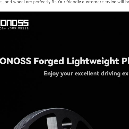
s, and wheel are perfectly fit. Our friendly customer service will 
2013
quantity