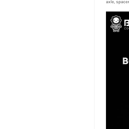
axle, spacer