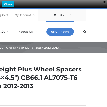
X
Close
g Cart
My Account
CART
AQs
About Us
SHOP NOW!
75-T6 for Renault L47 Talisman 2012-2013
ight Plus Wheel Spacers
×4.5″) CB66.1 AL7075-T6
n 2012-2013