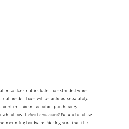
rmal price does not include the extended wheel
ctual needs, these will be ordered separately.
 confirm thickness before purchasing.
r wheel bevel.
How to measure?
Failure to follow
nd mounting hardware. Making sure that the