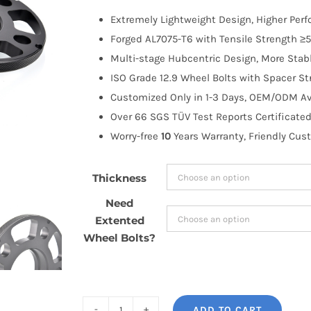
$100.00
Extremely Lightweight Design, Higher Per
through
Forged AL7075-T6 with Tensile Strength ≥5
$171.99
Multi-stage Hubcentric Design, More Stabl
ISO Grade 12.9 Wheel Bolts with Spacer St
Customized Only in 1-3 Days, OEM/ODM Ava
Over 66 SGS TÜV Test Reports Certificated
Worry-free
10
Years Warranty, Friendly Cus
Thickness
Need
Extented
Wheel Bolts?
ADD TO CART