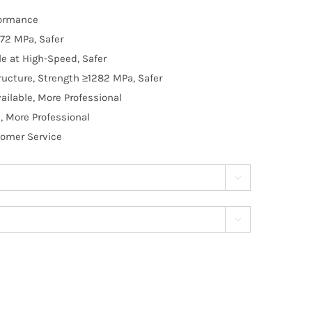
formance
72 MPa, Safer
e at High-Speed, Safer
ructure, Strength ≥1282 MPa, Safer
ilable, More Professional
, More Professional
tomer Service

