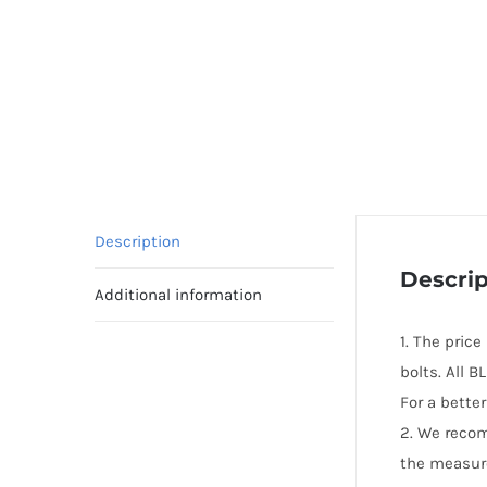
Description
Descrip
Additional information
1. The pric
bolts. All 
For a bette
2. We reco
the measur