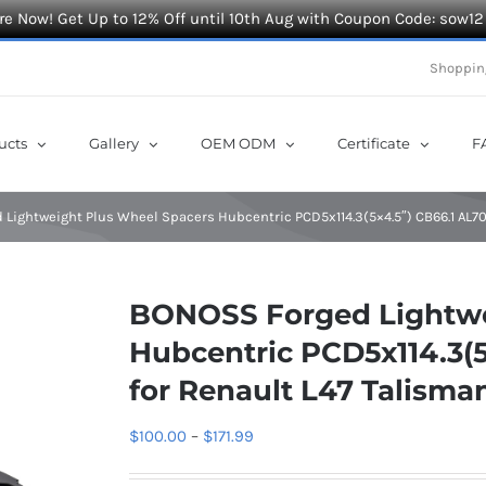
e Now! Get Up to 12% Off until 10th Aug with Coupon Code: sow12
Shoppin
ucts
Gallery
OEM ODM
Certificate
F
Lightweight Plus Wheel Spacers Hubcentric PCD5x114.3(5×4.5″) CB66.1 AL70
BONOSS Forged Lightwe
Hubcentric PCD5x114.3(5
for Renault L47 Talisma
Price
$
100.00
–
$
171.99
range: