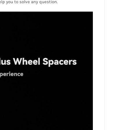
help you to solve any question.