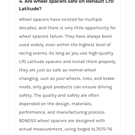
4. Are wheel spacers safe on Renault L70
Latitude?
Wheel spacers have existed for multiple
decades, and there is very little opportunity for
wheel spacers failure. They have always been
used widely, even within the highest level of
racing events. As long as you use high-quality
L70 Latitude spacers and install them properly,
they are just as safe as normal wheel
changing. Just as your wheels, tires, and brake
mods, only good products can ensure driving
safety. The quality and safety are often
depended on the design, materials,
performance, and manufacturing process.
BONOSS wheel spacers are designed with
actual measurement, using forged AL7075-T6