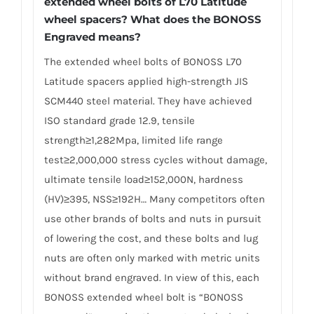
extended wheel bolts of L70 Latitude
wheel spacers? What does the BONOSS
Engraved means?
The extended wheel bolts of BONOSS L70
Latitude spacers applied high-strength JIS
SCM440 steel material. They have achieved
ISO standard grade 12.9, tensile
strength≥1,282Mpa, limited life range
test≥2,000,000 stress cycles without damage,
ultimate tensile load≥152,000N, hardness
(HV)≥395, NSS≥192H… Many competitors often
use other brands of bolts and nuts in pursuit
of lowering the cost, and these bolts and lug
nuts are often only marked with metric units
without brand engraved. In view of this, each
BONOSS extended wheel bolt is “BONOSS