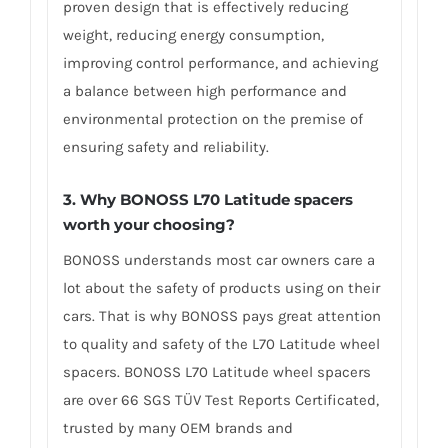
proven design that is effectively reducing
weight, reducing energy consumption,
improving control performance, and achieving
a balance between high performance and
environmental protection on the premise of
ensuring safety and reliability.
3. Why BONOSS L70 Latitude spacers
worth your choosing?
BONOSS understands most car owners care a
lot about the safety of products using on their
cars. That is why BONOSS pays great attention
to quality and safety of the L70 Latitude wheel
spacers. BONOSS L70 Latitude wheel spacers
are over 66 SGS TÜV Test Reports Certificated,
trusted by many OEM brands and