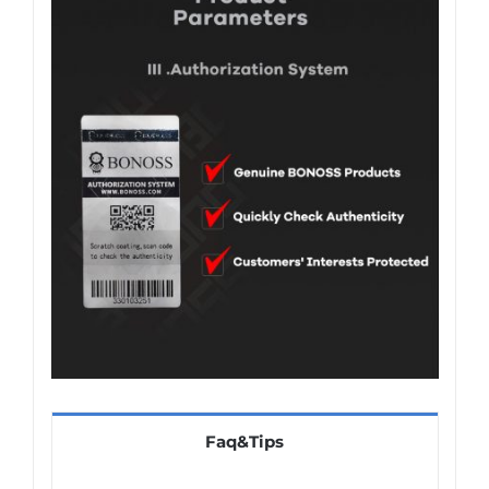
Faq&Tips