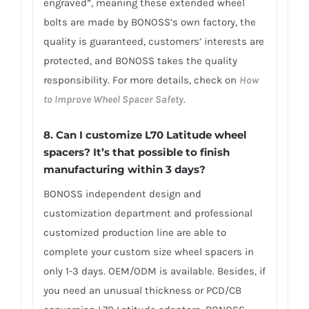
engraved”, meaning these extended wheel
bolts are made by BONOSS’s own factory, the
quality is guaranteed, customers’ interests are
protected, and BONOSS takes the quality
responsibility. For more details, check on
How
to Improve Wheel Spacer Safety
.
8. Can I customize L70 Latitude wheel
spacers? It’s that possible to finish
manufacturing within 3 days?
BONOSS independent design and
customization department and professional
customized production line are able to
complete your custom size wheel spacers in
only 1-3 days. OEM/ODM is available. Besides, if
you need an unusual thickness or PCD/CB