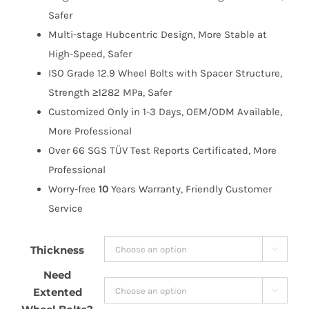
$171.99
Safer
Multi-stage Hubcentric Design, More Stable at
High-Speed, Safer
ISO Grade 12.9 Wheel Bolts with Spacer Structure,
Strength ≥1282 MPa, Safer
Customized Only in 1-3 Days, OEM/ODM Available,
More Professional
Over 66 SGS TÜV Test Reports Certificated, More
Professional
Worry-free
10
Years Warranty, Friendly Customer
Service
Thickness

Need
Extented
