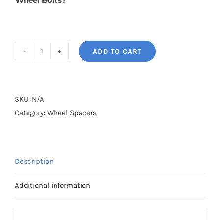
Wheel Bolts?
ADD TO CART
BONOSS
Forged
Lightweight
Plus
SKU:
N/A
Wheel
Category:
Wheel Spacers
Spacers
Hubcentric
PCD5x114.3(5x4.5")
Description
CB66.1
AL7075-
Additional information
T6
for