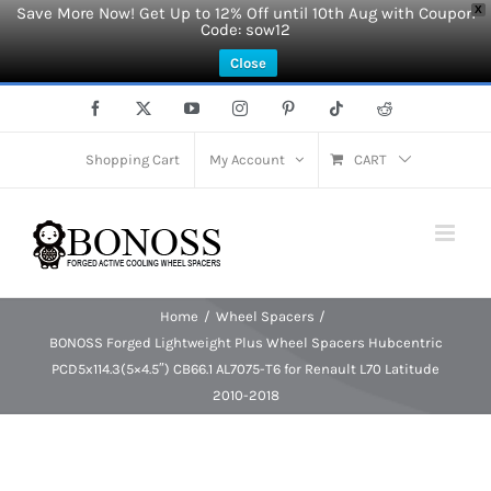
Save More Now! Get Up to 12% Off until 10th Aug with Coupon
X
Code: sow12
Close
Skip
Facebook
X
YouTube
Instagram
Pinterest
Tiktok
Reddit
to
content
Shopping Cart
My Account
CART
Home
Wheel Spacers
BONOSS Forged Lightweight Plus Wheel Spacers Hubcentric
PCD5x114.3(5×4.5″) CB66.1 AL7075-T6 for Renault L70 Latitude
2010-2018