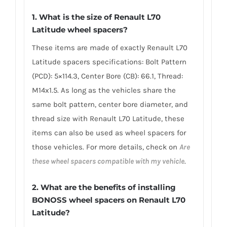
1. What is the size of Renault L70
Latitude wheel spacers?
These items are made of exactly Renault L70
Latitude spacers specifications: Bolt Pattern
(PCD): 5×114.3, Center Bore (CB): 66.1, Thread:
M14x1.5. As long as the vehicles share the
same bolt pattern, center bore diameter, and
thread size with Renault L70 Latitude, these
items can also be used as wheel spacers for
those vehicles. For more details, check on
Are
these wheel spacers compatible with my vehicle
.
2. What are the benefits of installing
BONOSS wheel spacers on Renault L70
Latitude?