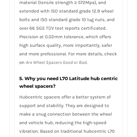
material (tensile strength ≥ 572Mpa), and
extended with ISO standard grade 12.9 wheel
bolts and ISO standard grade 10 lug nuts, and
over 66 SGS TÜV test reports certificated.
Precision at 0.02mm tolerance, which offers
high surface quality, more importantly, safer
and more professional. For more details, check
on
Are Wheel Spacers Good or Bad
.
5. Why you need L70 Latitude hub centric
wheel spacers?
Hubcentric spacers offer a better system of
support and stability. They are designed to
make a snug connection between the wheel
and vehicle hub, reducing the high-speed
vibration. Based on traditional hubcentric L70