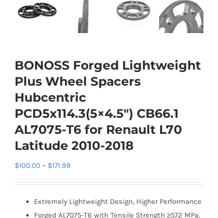
BONOSS Forged Lightweight
Plus Wheel Spacers
Hubcentric
PCD5x114.3(5×4.5″) CB66.1
AL7075-T6 for Renault L70
Latitude 2010-2018
Price
$
100.00
–
$
171.99
range:
$100.00
Extremely Lightweight Design, Higher Performance
through
Forged AL7075-T6 with Tensile Strength ≥572 MPa,