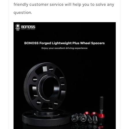
friendly customer service will help you to solve any
question.