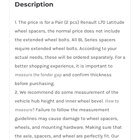
Renault
Description
L70
Latitude
1. The price is for a Pair (2 pcs) Renault L70 Latitude
2010-
wheel spacers, the normal price does not include
2018
the extended wheel bolts. All BL Series spacers
quantity
require extended wheel bolts. According to your
actual needs, these will be ordered separately. For a
better shopping experience, it is important to
measure the fender gap
and confirm thickness
before purchasing.
2. We recommend do some measurement of the
vehicle hub height and inner wheel bevel.
How to
measure?
Failure to follow the measurement
guidelines may cause damage to wheel spacers,
wheels, and mounting hardware. Making sure that
the axle, spacers, and wheel are perfectly fit. Our