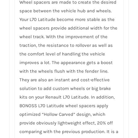
Wheel spacers are made to create the desired
space between the vehicle hub and wheels.
Your L70 Latitude become more stable as the
wheel spacers provide additional width for the
wheel track. With the improvement of the
traction, the resistance to rollover as well as
the comfort level of handling the vehicle
improves a lot. The appearance gets a boost
with the wheels flush with the fender line.
They are also an instant and cost-effective
solution to add custom wheels or big brake
kits on your Renault L70 Latitude. In addition,
BONOSS L70 Latitude wheel spacers apply
optimized “Hollow Carved” design, which
provide obviously lightweight effect, 20% off
comparing with the previous production. It is a