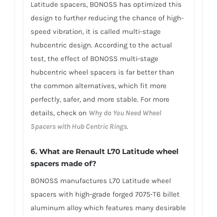
Latitude spacers, BONOSS has optimized this
design to further reducing the chance of high-
speed vibration, it is called multi-stage
hubcentric design. According to the actual
test, the effect of BONOSS multi-stage
hubcentric wheel spacers is far better than
the common alternatives, which fit more
perfectly, safer, and more stable. For more
details, check on
Why do You Need Wheel
Spacers with Hub Centric Rings
.
6. What are Renault L70 Latitude wheel
spacers made of?
BONOSS manufactures L70 Latitude wheel
spacers with high-grade forged 7075-T6 billet
aluminum alloy which features many desirable