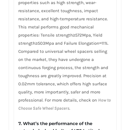
properties such as high strength, wear-
resistance, excellent toughness, impact
resistance, and high-temperature resistance.
This metal performs good mechanical
properties: Tensile strength≥572Mpa, Yield
strength≥503Mpa and Failure Elongation≈11%.
Compared to universal wheel spacers selling
on the market, they have undergone a
continuous forging process, the strength and
toughness are greatly improved. Precision at
0.02mm tolerance, which offers high surface
quality, more importantly, safer and more
professional. For more details, check on
How to
Choose Safe Wheel Spacers
.
7. What’s the performance of the