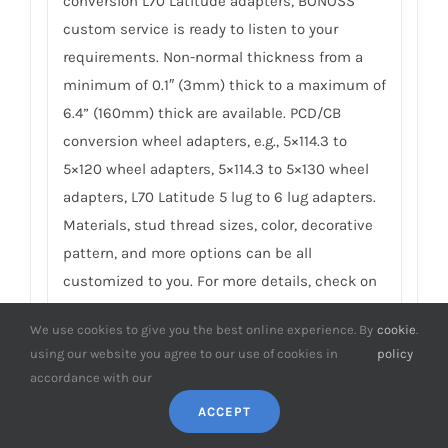
conversion L70 Latitude adapters, BONOSS
custom service is ready to listen to your
requirements. Non-normal thickness from a
minimum of 0.1″ (3mm) thick to a maximum of
6.4” (160mm) thick are available. PCD/CB
conversion wheel adapters, e.g., 5×114.3 to
5×120 wheel adapters, 5×114.3 to 5×130 wheel
adapters, L70 Latitude 5 lug to 6 lug adapters.
Materials, stud thread sizes, color, decorative
pattern, and more options can be all
customized to you. For more details, check on
BONOSS Custom Wheel Spacers Service
.
We use cookies to give you the best online experience. By
cookie
.
using our website you agree to our use of cookies in
policy
9. Do you have any SGS TÜV test reports
accordance with our
of L70 Latitude spacers?
ACCEPT
To earn customers’ trust, which is also our