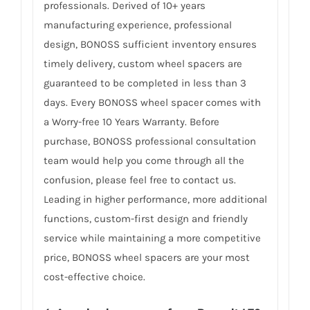
professionals. Derived of 10+ years
manufacturing experience, professional
design, BONOSS sufficient inventory ensures
timely delivery, custom wheel spacers are
guaranteed to be completed in less than 3
days. Every BONOSS wheel spacer comes with
a Worry-free 10 Years Warranty. Before
purchase, BONOSS professional consultation
team would help you come through all the
confusion, please feel free to contact us.
Leading in higher performance, more additional
functions, custom-first design and friendly
service while maintaining a more competitive
price, BONOSS wheel spacers are your most
cost-effective choice.