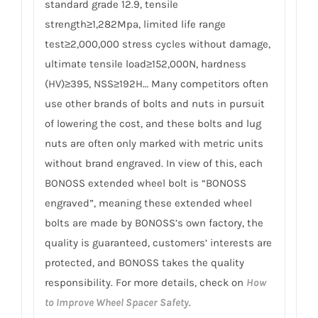
standard grade 12.9, tensile
strength≥1,282Mpa, limited life range
test≥2,000,000 stress cycles without damage,
ultimate tensile load≥152,000N, hardness
(HV)≥395, NSS≥192H… Many competitors often
use other brands of bolts and nuts in pursuit
of lowering the cost, and these bolts and lug
nuts are often only marked with metric units
without brand engraved. In view of this, each
BONOSS extended wheel bolt is “BONOSS
engraved”, meaning these extended wheel
bolts are made by BONOSS’s own factory, the
quality is guaranteed, customers’ interests are
protected, and BONOSS takes the quality
responsibility. For more details, check on
How
to Improve Wheel Spacer Safety
.