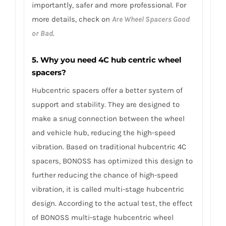
importantly, safer and more professional. For
more details, check on
Are Wheel Spacers Good
or Bad
.
5. Why you need 4C hub centric wheel
spacers?
Hubcentric spacers offer a better system of
support and stability. They are designed to
make a snug connection between the wheel
and vehicle hub, reducing the high-speed
vibration. Based on traditional hubcentric 4C
spacers, BONOSS has optimized this design to
further reducing the chance of high-speed
vibration, it is called multi-stage hubcentric
design. According to the actual test, the effect
of BONOSS multi-stage hubcentric wheel