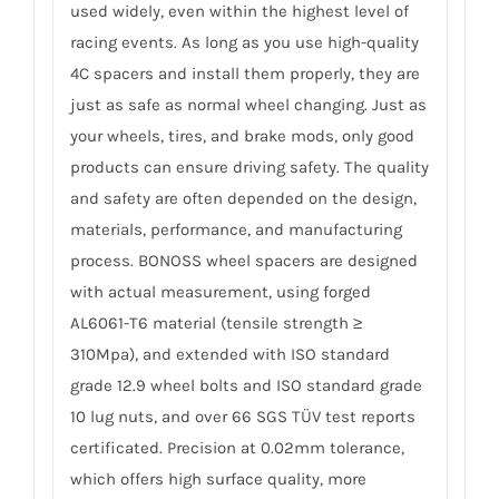
used widely, even within the highest level of
racing events. As long as you use high-quality
4C spacers and install them properly, they are
just as safe as normal wheel changing. Just as
your wheels, tires, and brake mods, only good
products can ensure driving safety. The quality
and safety are often depended on the design,
materials, performance, and manufacturing
process. BONOSS wheel spacers are designed
with actual measurement, using forged
AL6061-T6 material (tensile strength ≥
310Mpa), and extended with ISO standard
grade 12.9 wheel bolts and ISO standard grade
10 lug nuts, and over 66 SGS TÜV test reports
certificated. Precision at 0.02mm tolerance,
which offers high surface quality, more