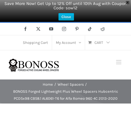
Save More Now! Get Up to 12% Off until 10th Aug with Coupon
X
Code: sow12
Close
Skip
Facebook
X
YouTube
Instagram
Pinterest
Tiktok
Reddit
to
content
Shopping Cart
My Account
CART
Home
Wheel Spacers
BONOSS Forged Lightweight Plus Wheel Spacers Hubcentric
PCD5x98 CB58.1 AL6061-T6 for Alfa Romeo 960 4C 2013-2020