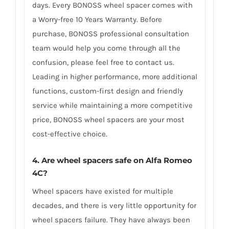
days. Every BONOSS wheel spacer comes with
a Worry-free 10 Years Warranty. Before
purchase, BONOSS professional consultation
team would help you come through all the
confusion, please feel free to contact us.
Leading in higher performance, more additional
functions, custom-first design and friendly
service while maintaining a more competitive
price, BONOSS wheel spacers are your most
cost-effective choice.
4. Are wheel spacers safe on Alfa Romeo
4C?
Wheel spacers have existed for multiple
decades, and there is very little opportunity for
wheel spacers failure. They have always been