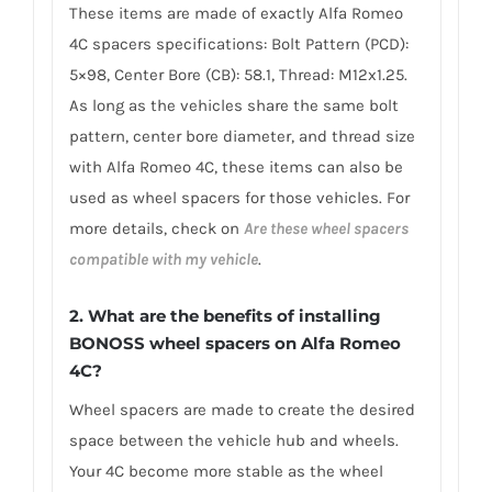
These items are made of exactly Alfa Romeo
4C spacers specifications: Bolt Pattern (PCD):
5×98, Center Bore (CB): 58.1, Thread: M12x1.25.
As long as the vehicles share the same bolt
pattern, center bore diameter, and thread size
with Alfa Romeo 4C, these items can also be
used as wheel spacers for those vehicles. For
more details, check on
Are these wheel spacers
compatible with my vehicle
.
2. What are the benefits of installing
BONOSS wheel spacers on Alfa Romeo
4C?
Wheel spacers are made to create the desired
space between the vehicle hub and wheels.
Your 4C become more stable as the wheel