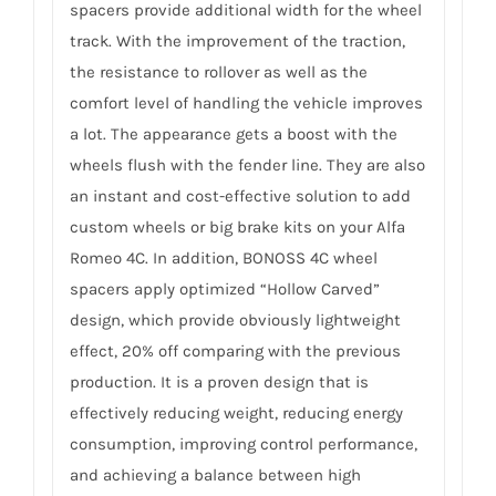
spacers provide additional width for the wheel
track. With the improvement of the traction,
the resistance to rollover as well as the
comfort level of handling the vehicle improves
a lot. The appearance gets a boost with the
wheels flush with the fender line. They are also
an instant and cost-effective solution to add
custom wheels or big brake kits on your Alfa
Romeo 4C. In addition, BONOSS 4C wheel
spacers apply optimized “Hollow Carved”
design, which provide obviously lightweight
effect, 20% off comparing with the previous
production. It is a proven design that is
effectively reducing weight, reducing energy
consumption, improving control performance,
and achieving a balance between high