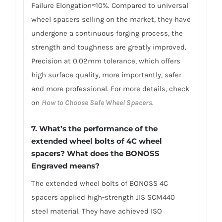
Failure Elongation≈10%. Compared to universal
wheel spacers selling on the market, they have
undergone a continuous forging process, the
strength and toughness are greatly improved.
Precision at 0.02mm tolerance, which offers
high surface quality, more importantly, safer
and more professional. For more details, check
on
How to Choose Safe Wheel Spacers
.
7. What’s the performance of the
extended wheel bolts of 4C wheel
spacers? What does the BONOSS
Engraved means?
The extended wheel bolts of BONOSS 4C
spacers applied high-strength JIS SCM440
steel material. They have achieved ISO