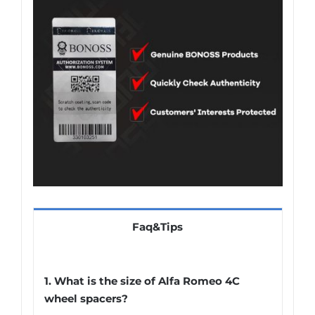
Faq&Tips
1. What is the size of Alfa Romeo 4C
wheel spacers?