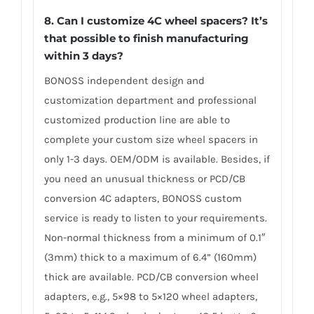
8. Can I customize 4C wheel spacers? It’s
that possible to finish manufacturing
within 3 days?
BONOSS independent design and
customization department and professional
customized production line are able to
complete your custom size wheel spacers in
only 1-3 days. OEM/ODM is available. Besides, if
you need an unusual thickness or PCD/CB
conversion 4C adapters, BONOSS custom
service is ready to listen to your requirements.
Non-normal thickness from a minimum of 0.1″
(3mm) thick to a maximum of 6.4” (160mm)
thick are available. PCD/CB conversion wheel
adapters, e.g., 5×98 to 5×120 wheel adapters,