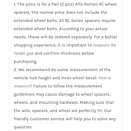
960
1. The price is for a Pair (2 pcs) Alfa Romeo 4C wheel
4C
spacers, the normal price does not include the
2013-
extended wheel bolts. All BL Series spacers require
2020
extended wheel bolts. According to your actual
quantity
needs, these will be ordered separately. For a better
shopping experience, it is important to
measure the
fender gap
and confirm thickness before
purchasing.
2. We recommend do some measurement of the
vehicle hub height and inner wheel bevel.
How to
measure?
Failure to follow the measurement
guidelines may cause damage to wheel spacers,
wheels, and mounting hardware. Making sure that
the axle, spacers, and wheel are perfectly fit. Our
friendly customer service will help you to solve any
question.