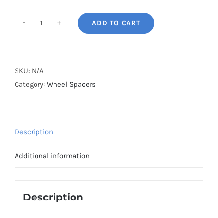
ADD TO CART
BONOSS
Forged
Lightweight
Plus
SKU:
N/A
Wheel
Category:
Wheel Spacers
Spacers
Hubcentric
PCD5x98
Description
CB58.1
AL6061-
Additional information
T6
for
Alfa
Description
Romeo