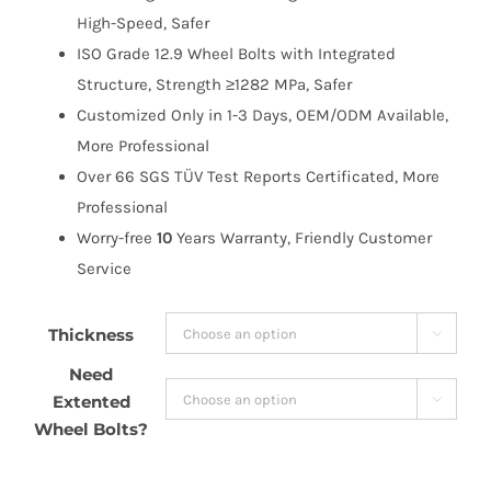
High-Speed, Safer
ISO Grade 12.9 Wheel Bolts with Integrated
Structure, Strength ≥1282 MPa, Safer
Customized Only in 1-3 Days, OEM/ODM Available,
More Professional
Over 66 SGS TÜV Test Reports Certificated, More
Professional
Worry-free
10
Years Warranty, Friendly Customer
Service
Thickness

Need
Extented

Wheel Bolts?