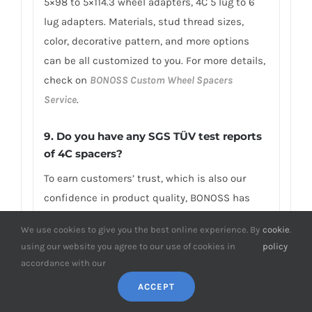
5×98 to 5×114.3 wheel adapters, 4C 5 lug to 6
lug adapters. Materials, stud thread sizes,
color, decorative pattern, and more options
can be all customized to you. For more details,
check on
BONOSS Custom Wheel Spacers
Service
.
9. Do you have any SGS TÜV test reports
of 4C spacers?
To earn customers’ trust, which is also our
confidence in product quality, BONOSS has
fully passed more than 66 ISO standard SGS,
We use cookies to give you the best online experience. By
cookie
.
TÜV authoritative testing, and all achieved
using our website you agree to our use of cookies in
policy
excellent scores. BONOSS extended lug bolts
accordance with our
have passed the SGS 2,000,000 times limited
ACCEPT
life range test without damage, tensile