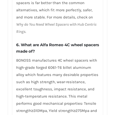
spacers is far better than the common
alternatives, which fit more perfectly, safer,
and more stable. For more details, check on
Why do You Need Wheel Spacers with Hub Centric
Rings
.
6. What are Alfa Romeo 4C wheel spacers
made of?
BONOSS manufactures 4C wheel spacers with
high-grade forged 6061-T6 billet aluminum
alloy which features many desirable properties
such as high strength, wear-resistance,
excellent toughness, impact resistance, and
high-temperature resistance. This metal
performs good mechanical properties: Tensile
strength≥310Mpa, Yield strength≥275Mpa and