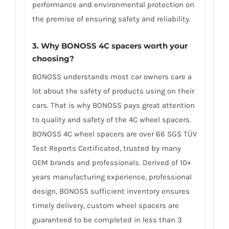
performance and environmental protection on
the premise of ensuring safety and reliability.
3. Why BONOSS 4C spacers worth your
choosing?
BONOSS understands most car owners care a
lot about the safety of products using on their
cars. That is why BONOSS pays great attention
to quality and safety of the 4C wheel spacers.
BONOSS 4C wheel spacers are over 66 SGS TÜV
Test Reports Certificated, trusted by many
OEM brands and professionals. Derived of 10+
years manufacturing experience, professional
design, BONOSS sufficient inventory ensures
timely delivery, custom wheel spacers are
guaranteed to be completed in less than 3