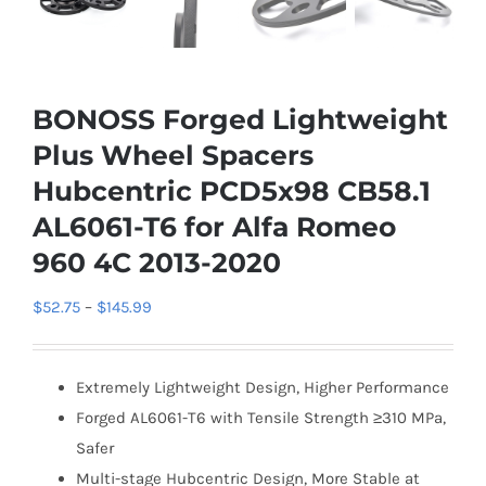
BONOSS Forged Lightweight
Plus Wheel Spacers
Hubcentric PCD5x98 CB58.1
AL6061-T6 for Alfa Romeo
960 4C 2013-2020
Price
$
52.75
–
$
145.99
range:
$52.75
Extremely Lightweight Design, Higher Performance
through
Forged AL6061-T6 with Tensile Strength ≥310 MPa,
$145.99
Safer
Multi-stage Hubcentric Design, More Stable at