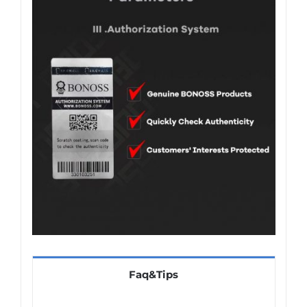
Faq&Tips