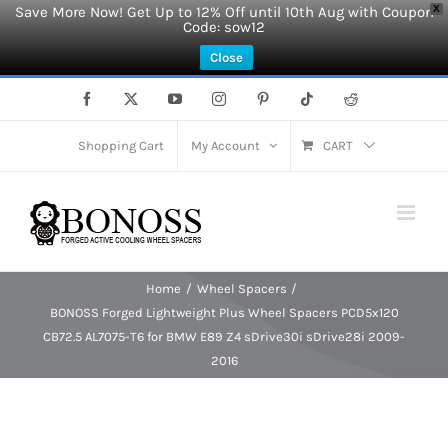
Save More Now! Get Up to 12% Off until 10th Aug with Coupon
X
Code: sow12
Close
Skip
Facebook
X
YouTube
Instagram
Pinterest
Tiktok
Reddit
to
content
Shopping Cart
My Account
CART
Home
Wheel Spacers
BONOSS Forged Lightweight Plus Wheel Spacers PCD5x120
CB72.5 AL7075-T6 for BMW E89 Z4 sDrive30i sDrive28i 2009-
2016