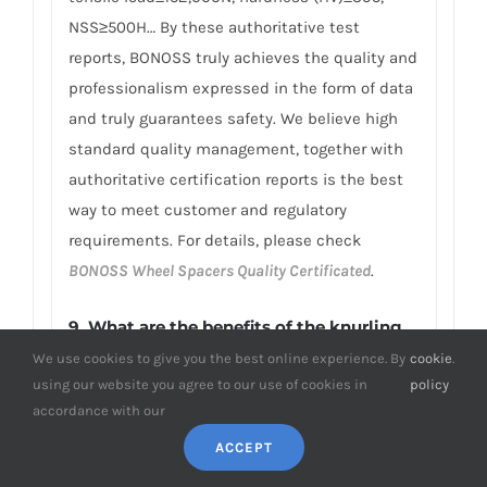
NSS≥500H… By these authoritative test
reports, BONOSS truly achieves the quality and
professionalism expressed in the form of data
and truly guarantees safety. We believe high
standard quality management, together with
authoritative certification reports is the best
way to meet customer and regulatory
requirements. For details, please check
BONOSS Wheel Spacers Quality Certificated
.
9.
What are the benefits of the knurling
design on my BMW E89 Z4 wheel
We use cookies to give you the best online experience. By
cookie
.
spacers?
using our website you agree to our use of cookies in
policy
accordance with our
The knurling design can enhance the
ACCEPT
aesthetics of the BMW E89 Z4 wheel spacers
by introducing an attractive pattern to the