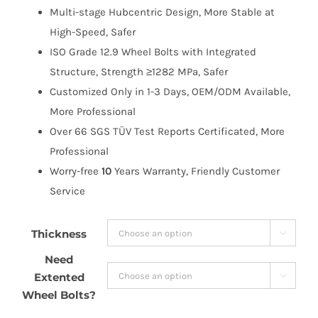
Multi-stage Hubcentric Design, More Stable at
High-Speed, Safer
ISO Grade 12.9 Wheel Bolts with Integrated
Structure, Strength ≥1282 MPa, Safer
Customized Only in 1-3 Days, OEM/ODM Available,
More Professional
Over 66 SGS TÜV Test Reports Certificated, More
Professional
Worry-free
10
Years Warranty, Friendly Customer
Service
Thickness

Need
Extented

Wheel Bolts?