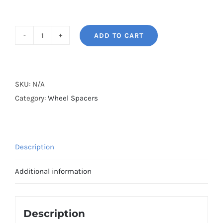
ADD TO CART
BONOSS
Forged
Lightweight
Plus
SKU:
N/A
Wheel
Category:
Wheel Spacers
Spacers
PCD5x120
CB72.5
Description
AL7075-
T6
Additional information
for
BMW
E89
Description
Z4