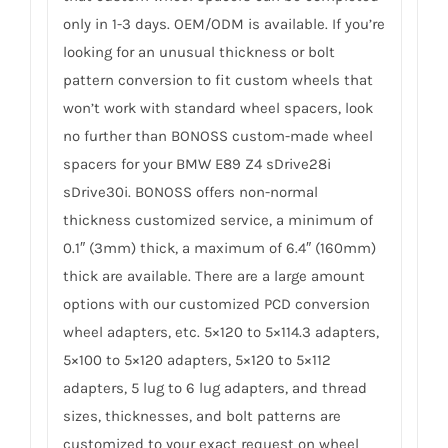
only in 1-3 days. OEM/ODM is available. If you’re
looking for an unusual thickness or bolt
pattern conversion to fit custom wheels that
won’t work with standard wheel spacers, look
no further than BONOSS custom-made wheel
spacers for your BMW E89 Z4 sDrive28i
sDrive30i. BONOSS offers non-normal
thickness customized service, a minimum of
0.1″ (3mm) thick, a maximum of 6.4″ (160mm)
thick are available. There are a large amount
options with our customized PCD conversion
wheel adapters, etc. 5×120 to 5×114.3 adapters,
5×100 to 5×120 adapters, 5×120 to 5×112
adapters, 5 lug to 6 lug adapters, and thread
sizes, thicknesses, and bolt patterns are
customized to your exact request on wheel