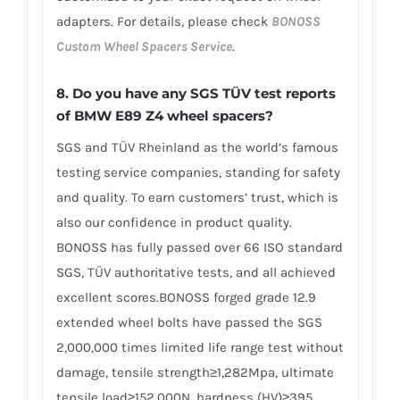
adapters. For details, please check
BONOSS
Custom Wheel Spacers Service
.
8.
Do you have any SGS TÜV test reports
of BMW E89 Z4 wheel spacers?
SGS and TÜV Rheinland as the world’s famous
testing service companies, standing for safety
and quality. To earn customers’ trust, which is
also our confidence in product quality.
BONOSS has fully passed over 66 ISO standard
SGS, TÜV authoritative tests, and all achieved
excellent scores.BONOSS forged grade 12.9
extended wheel bolts have passed the SGS
2,000,000 times limited life range test without
damage, tensile strength≥1,282Mpa, ultimate
tensile load≥152,000N, hardness (HV)≥395,