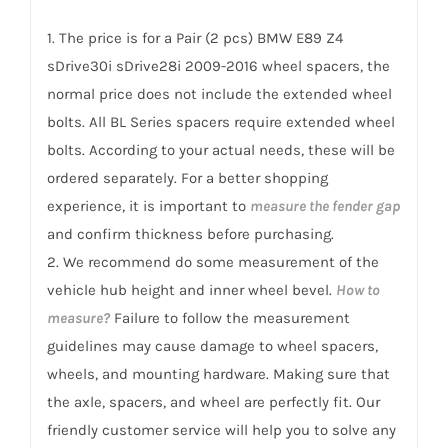
sDrive30i
1. The price is for a Pair (2 pcs) BMW E89 Z4
sDrive28i
sDrive30i sDrive28i 2009-2016 wheel spacers, the
2009-
normal price does not include the extended wheel
2016
bolts. All BL Series spacers require extended wheel
quantity
bolts. According to your actual needs, these will be
ordered separately. For a better shopping
experience, it is important to
measure the fender gap
and confirm thickness before purchasing.
2. We recommend do some measurement of the
vehicle hub height and inner wheel bevel.
How to
measure?
Failure to follow the measurement
guidelines may cause damage to wheel spacers,
wheels, and mounting hardware. Making sure that
the axle, spacers, and wheel are perfectly fit. Our
friendly customer service will help you to solve any