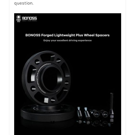
question.