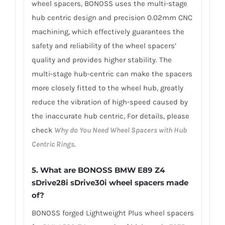
wheel spacers, BONOSS uses the multi-stage
hub centric design and precision 0.02mm CNC
machining, which effectively guarantees the
safety and reliability of the wheel spacers’
quality and provides higher stability. The
multi-stage hub-centric can make the spacers
more closely fitted to the wheel hub, greatly
reduce the vibration of high-speed caused by
the inaccurate hub centric, For details, please
check
Why do You Need Wheel Spacers with Hub
Centric Rings
.
5.
What are BONOSS BMW E89 Z4
sDrive28i sDrive30i wheel spacers made
of
?
BONOSS forged Lightweight Plus wheel spacers