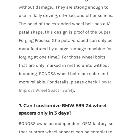
without damage… They are strong enough to
use in daily driving, off-road, and other scenes.
The head of the extended wheel bolt has a 12
petal shape, this design is proof of the Super
Forging Process (the petal-shaped can only be
manufactured by a large tonnage machine for
forging at one time.). For those wheel bolts
that are only marked in metric units without
branding, BONOSS wheel bolts are safer and
more reliable. For details, please check
How to
Improve Wheel Spacer Safety
.
7.
Can I customize BMW E89 Z4 wheel
spacers only in 3 days?
BONOSS owns an independent OEM factory, so
that custom wheel spacers can be completed