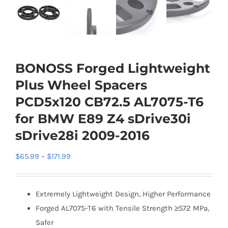
BONOSS Forged Lightweight
Plus Wheel Spacers
PCD5x120 CB72.5 AL7075-T6
for BMW E89 Z4 sDrive30i
sDrive28i 2009-2016
Price
$
65.99
–
$
171.99
range:
$65.99
Extremely Lightweight Design, Higher Performance
through
Forged AL7075-T6 with Tensile Strength ≥572 MPa,
$171.99
Safer