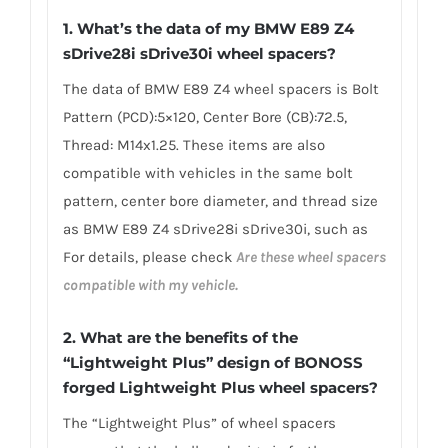
1.
What’s the data of my BMW E89 Z4
sDrive28i sDrive30i wheel spacers
?
The data of BMW E89 Z4 wheel spacers is Bolt
Pattern (PCD):5×120, Center Bore (CB):72.5,
Thread: M14x1.25. These items are also
compatible with vehicles in the same bolt
pattern, center bore diameter, and thread size
as BMW E89 Z4 sDrive28i sDrive30i, such as
For details, please check
Are these wheel spacers
compatible with my vehicle.
2. What are
the benefits of the
“Lightweight Plus” design of BONOSS
forged Lightweight Plus wheel spacers
?
The “Lightweight Plus” of wheel spacers