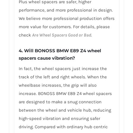
Plus wheel spacers are safer, higher
performance, and more professional in design.
We believe more professional production offers
more value for customers. For details, please
check
Are Wheel Spacers Good or Bad
.
4.
Will BONOSS BMW E89 Z4 wheel
spacers cause vibration?
In fact, the wheel spacers just increase the
track of the left and right wheels. When the
wheelbase increases, the grip will also
increase. BONOSS BMW E89 Z4 wheel spacers
are designed to make a snug connection
between the wheel and vehicle hub, reducing
high-speed vibration and ensuring safer
driving. Compared with ordinary hub centric