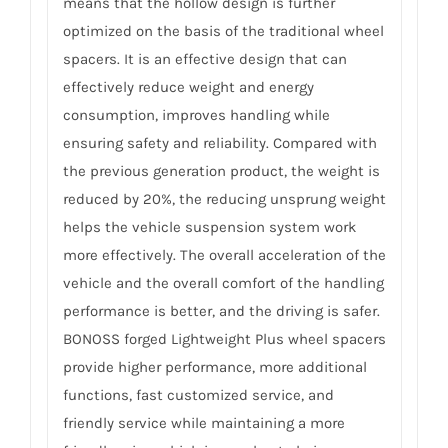
means that the hollow design is further
optimized on the basis of the traditional wheel
spacers. It is an effective design that can
effectively reduce weight and energy
consumption, improves handling while
ensuring safety and reliability. Compared with
the previous generation product, the weight is
reduced by 20%, the reducing unsprung weight
helps the vehicle suspension system work
more effectively. The overall acceleration of the
vehicle and the overall comfort of the handling
performance is better, and the driving is safer.
BONOSS forged Lightweight Plus wheel spacers
provide higher performance, more additional
functions, fast customized service, and
friendly service while maintaining a more