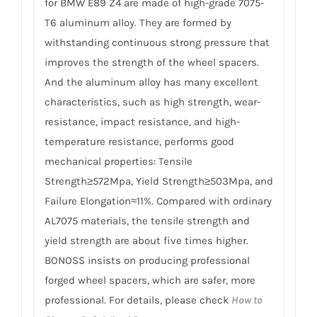
for BMW E89 Z4 are made of high-grade 7075-
T6 aluminum alloy. They are formed by
withstanding continuous strong pressure that
improves the strength of the wheel spacers.
And the aluminum alloy has many excellent
characteristics, such as high strength, wear-
resistance, impact resistance, and high-
temperature resistance, performs good
mechanical properties: Tensile
Strength≥572Mpa, Yield Strength≥503Mpa, and
Failure Elongation≈11%. Compared with ordinary
AL7075 materials, the tensile strength and
yield strength are about five times higher.
BONOSS insists on producing professional
forged wheel spacers, which are safer, more
professional. For details, please check
How to