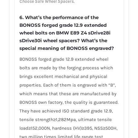
Choose Safe Wheel Spacers
.
6.
What’s the performance of the
BONOSS forged grade 12.9 extended
wheel bolts on BMW E89 Z4 sDrive28i
sDrive30i wheel spacers? What’s the
special meaning of BONOSS engraved?
BONOSS forged grade 12.9 extended wheel
bolts are made by the forging process which
brings excellent mechanical and physical
properties. Each of them is engraved with “B”,
which means that these are manufactured by
BONOSS own factory, the quality is guaranteed.
They have achieved ISO standard grade 12.9,
tensile strength≥1,282Mpa, ultimate tensile
load≥152,000N, hardness (HV)≥395, NSS≥500H,
two million times limited life range test