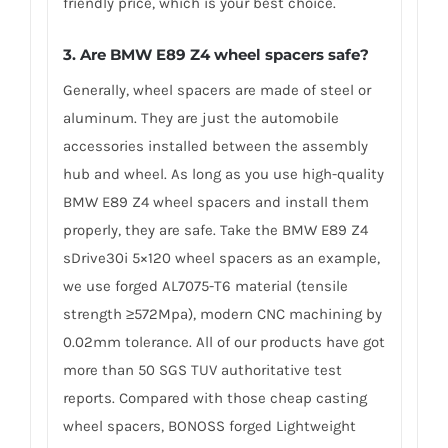
friendly price, which is your best choice.
3.
Are BMW E89 Z4 wheel spacers safe?
Generally, wheel spacers are made of steel or
aluminum. They are just the automobile
accessories installed between the assembly
hub and wheel. As long as you use high-quality
BMW E89 Z4 wheel spacers and install them
properly, they are safe. Take the BMW E89 Z4
sDrive30i 5×120 wheel spacers as an example,
we use forged AL7075-T6 material (tensile
strength ≥572Mpa), modern CNC machining by
0.02mm tolerance. All of our products have got
more than 50 SGS TUV authoritative test
reports. Compared with those cheap casting
wheel spacers, BONOSS forged Lightweight