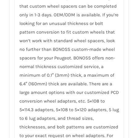
that custom wheel spacers can be completed
only in 1-3 days. OEM/ODM is available. If you’re
looking for an unusual thickness or bolt
pattern conversion to fit custom wheels that
won’t work with standard wheel spacers, look
no further than BONOSS custom-made wheel
spacers for your Peugeot. BONOSS offers non-
normal thickness customized service, a
minimum of 0.1″ (3mm) thick, a maximum of
6.4″ (160mm) thick are available. There are a
large amount options with our customized PCD
conversion wheel adapters, etc. 5×108 to
5×114.3 adapters, 5×108 to 5×120 adapters, 5 lug
to 6 lug adapters, and thread sizes,
thicknesses, and bolt patterns are customized
to your exact request on wheel adapters. For