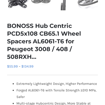
BONOSS Hub Centric
PCD5x108 CB65.1 Wheel
Spacers AL6061-T6 for
Peugeot 3008 / 408 /
508RXH…
Price
$
55.99
–
$
134.99
range:
$55.99
Extremely Lightweight Design, Higher Performance
through
Forged AL6061-T6 with Tensile Strength ≥310 MPa,
$134.99
Safer
Multi-stage Hubcentric Design, More Stable at