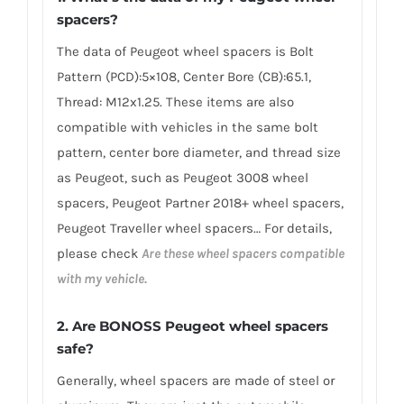
spacers
?
The data of Peugeot wheel spacers is Bolt
Pattern (PCD):5×108, Center Bore (CB):65.1,
Thread: M12x1.25. These items are also
compatible with vehicles in the same bolt
pattern, center bore diameter, and thread size
as Peugeot, such as Peugeot 3008 wheel
spacers, Peugeot Partner 2018+ wheel spacers,
Peugeot Traveller wheel spacers… For details,
please check
Are these wheel spacers compatible
with my vehicle.
2.
Are BONOSS Peugeot wheel spacers
safe?
Generally, wheel spacers are made of steel or