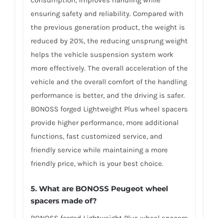
ensuring safety and reliability. Compared with
the previous generation product, the weight is
reduced by 20%, the reducing unsprung weight
helps the vehicle suspension system work
more effectively. The overall acceleration of the
vehicle and the overall comfort of the handling
performance is better, and the driving is safer.
BONOSS forged Lightweight Plus wheel spacers
provide higher performance, more additional
functions, fast customized service, and
friendly service while maintaining a more
friendly price, which is your best choice.
5.
What are BONOSS Peugeot wheel
spacers made of
?