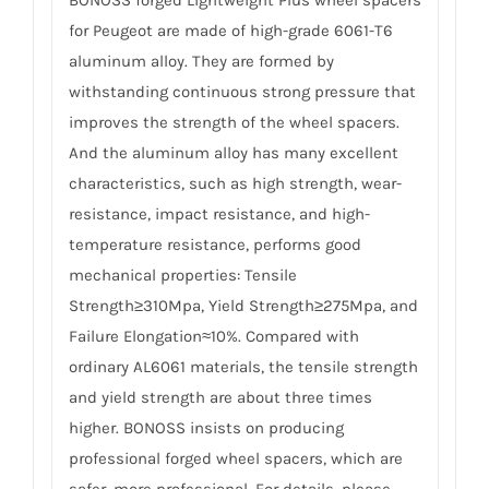
BONOSS forged Lightweight Plus wheel spacers
for Peugeot are made of high-grade 6061-T6
aluminum alloy. They are formed by
withstanding continuous strong pressure that
improves the strength of the wheel spacers.
And the aluminum alloy has many excellent
characteristics, such as high strength, wear-
resistance, impact resistance, and high-
temperature resistance, performs good
mechanical properties: Tensile
Strength≥310Mpa, Yield Strength≥275Mpa, and
Failure Elongation≈10%. Compared with
ordinary AL6061 materials, the tensile strength
and yield strength are about three times
higher. BONOSS insists on producing
professional forged wheel spacers, which are