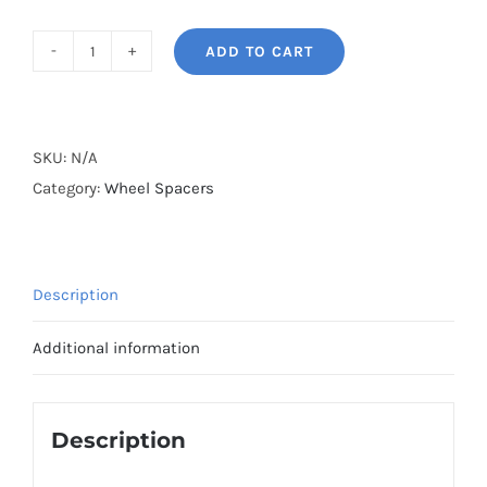
ADD TO CART
BONOSS
Hub
Centric
PCD5x108
SKU:
N/A
CB65.1
Category:
Wheel Spacers
Wheel
Spacers
AL6061-
Description
T6
for
Additional information
Peugeot
3008
/
Description
408