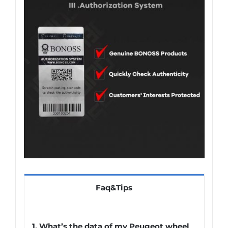
Faq&Tips
1.
What’s the data of my Peugeot wheel