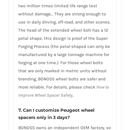
two million times limited life range test
without damage… They are strong enough to
use in daily driving, off-road, and other scenes.
The head of the extended wheel bolt has a 12
petal shape, this design is proof of the Super
Forging Process (the petal-shaped can only be
manufactured by a large tonnage machine for
forging at one time.). For those wheel bolts
that are only marked in metric units without
branding, BONOSS wheel bolts are safer and
more reliable. For details, please check
How to
Improve Wheel Spacer Safety
.
7.
Can I customize Peugeot wheel
spacers only in 3 days?
BONOSS owns an independent OEM factory, so