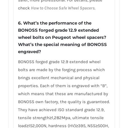
safer, more professional. For details, please
check
How to Choose Safe Wheel Spacers
.
6.
What’s the performance of the
BONOSS forged grade 12.9 extended
wheel bolts on Peugeot wheel spacers?
What’s the special meaning of BONOSS
engraved?
BONOSS forged grade 12.9 extended wheel
bolts are made by the forging process which
brings excellent mechanical and physical
properties. Each of them is engraved with “B”,
which means that these are manufactured by
BONOSS own factory, the quality is guaranteed.
They have achieved ISO standard grade 12.9,
tensile strength≥1,282Mpa, ultimate tensile
load≥152,000N, hardness (HV)≥395, NSS≥500H,