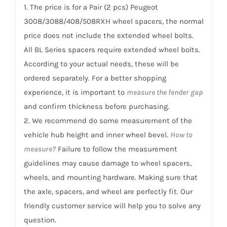
/
1. The price is for a Pair (2 pcs) Peugeot
508RXH...
3008/3088/408/508RXH wheel spacers, the normal
quantity
price does not include the extended wheel bolts.
All BL Series spacers require extended wheel bolts.
According to your actual needs, these will be
ordered separately. For a better shopping
experience, it is important to
measure the fender gap
and confirm thickness before purchasing.
2. We recommend do some measurement of the
vehicle hub height and inner wheel bevel.
How to
measure?
Failure to follow the measurement
guidelines may cause damage to wheel spacers,
wheels, and mounting hardware. Making sure that
the axle, spacers, and wheel are perfectly fit. Our
friendly customer service will help you to solve any
question.