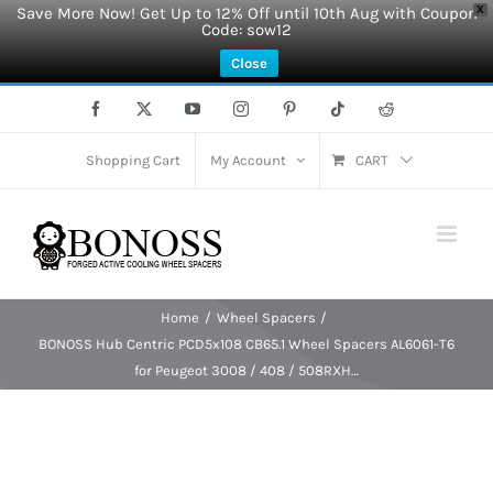
Save More Now! Get Up to 12% Off until 10th Aug with Coupon
X
Code: sow12
Close
Skip
Facebook
X
YouTube
Instagram
Pinterest
Tiktok
Reddit
to
content
Shopping Cart
My Account
CART
Home
Wheel Spacers
BONOSS Hub Centric PCD5x108 CB65.1 Wheel Spacers AL6061-T6
for Peugeot 3008 / 408 / 508RXH…