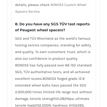
details, please check
BONOSS Custom Wheel
Spacers Service
.
8.
Do you have any SGS TÜV test reports
of Peugeot wheel spacers?
SGS and TÜV Rheinland as the world’s famous
testing service companies, standing for safety
and quality. To earn customers’ trust, which is
also our confidence in product quality.
BONOSS has fully passed over 66 ISO standard
SGS, TÜV authoritative tests, and all achieved
excellent scores.BONOSS forged grade 12.9
extended wheel bolts have passed the SGS
2,000,000 times limited life range test without
damage, tensile strength≥1,282Mpa, ultimate
tensile load≥152,000N, hardness (HV)≥395,