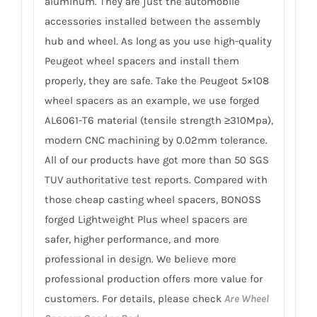
aluminum. They are just the automobile
accessories installed between the assembly
hub and wheel. As long as you use high-quality
Peugeot wheel spacers and install them
properly, they are safe. Take the Peugeot 5×108
wheel spacers as an example, we use forged
AL6061-T6 material (tensile strength ≥310Mpa),
modern CNC machining by 0.02mm tolerance.
All of our products have got more than 50 SGS
TUV authoritative test reports. Compared with
those cheap casting wheel spacers, BONOSS
forged Lightweight Plus wheel spacers are
safer, higher performance, and more
professional in design. We believe more
professional production offers more value for
customers. For details, please check
Are Wheel