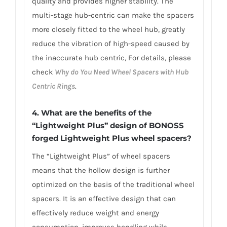
quality and provides higher stability. The
multi-stage hub-centric can make the spacers
more closely fitted to the wheel hub, greatly
reduce the vibration of high-speed caused by
the inaccurate hub centric, For details, please
check
Why do You Need Wheel Spacers with Hub
Centric Rings
.
4. What are
the benefits of the
“Lightweight Plus” design of BONOSS
forged Lightweight Plus wheel spacers
?
The “Lightweight Plus” of wheel spacers
means that the hollow design is further
optimized on the basis of the traditional wheel
spacers. It is an effective design that can
effectively reduce weight and energy
consumption, improves handling while