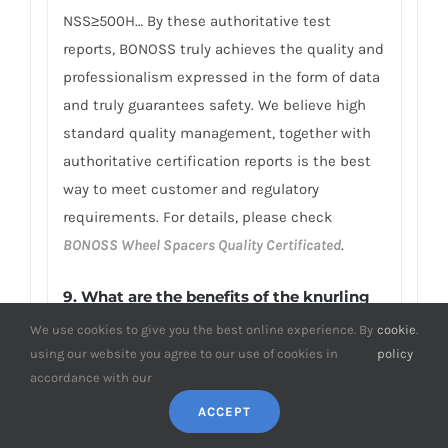
NSS≥500H… By these authoritative test
reports, BONOSS truly achieves the quality and
professionalism expressed in the form of data
and truly guarantees safety. We believe high
standard quality management, together with
authoritative certification reports is the best
way to meet customer and regulatory
requirements. For details, please check
BONOSS Wheel Spacers Quality Certificated
.
9.
What are the benefits of the knurling
design on my Peugeot wheel spacers?
We use cookies to give you the best online experience. By
cookie
.
using our website you agree to our use of cookies in
policy
The knurling design can enhance the
accordance with our
aesthetics of the Peugeot wheel spacers by
ACCEPT
introducing an attractive pattern to the side
surface. In addition to aesthetics, there are