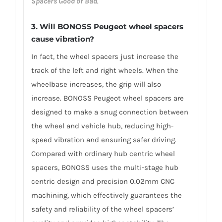
Spacers Good or Bad
.
3.
Will BONOSS Peugeot wheel spacers
cause vibration?
In fact, the wheel spacers just increase the
track of the left and right wheels. When the
wheelbase increases, the grip will also
increase. BONOSS Peugeot wheel spacers are
designed to make a snug connection between
the wheel and vehicle hub, reducing high-
speed vibration and ensuring safer driving.
Compared with ordinary hub centric wheel
spacers, BONOSS uses the multi-stage hub
centric design and precision 0.02mm CNC
machining, which effectively guarantees the
safety and reliability of the wheel spacers’