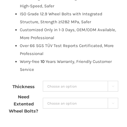
High-Speed, Safer
ISO Grade 12.9 Wheel Bolts with Integrated
Structure, Strength ≥1282 MPa, Safer
Customized Only in 1-3 Days, OEM/ODM Available,
More Professional
Over 66 SGS TÜV Test Reports Certificated, More
Professional
Worry-free
10
Years Warranty, Friendly Customer
Service
Thickness

Need
Extented

Wheel Bolts?